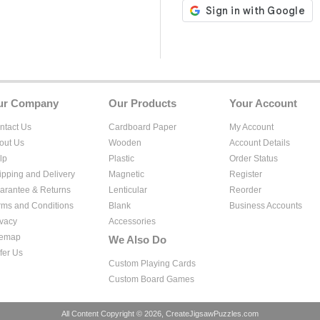
ur Company
Our Products
Your Account
ntact Us
Cardboard Paper
My Account
out Us
Wooden
Account Details
lp
Plastic
Order Status
ipping and Delivery
Magnetic
Register
arantee & Returns
Lenticular
Reorder
rms and Conditions
Blank
Business Accounts
ivacy
Accessories
temap
We Also Do
fer Us
Custom Playing Cards
Custom Board Games
All Content Copyright © 2026, CreateJigsawPuzzles.com