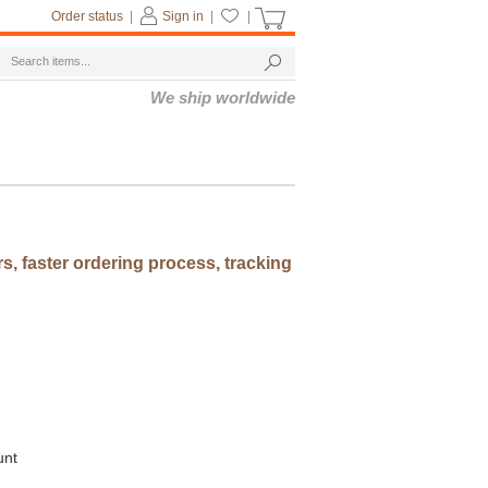
Order status
|
Sign in
|
|
We ship worldwide
rs, faster ordering process, tracking
unt