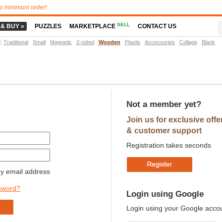
o minimum order!
SELL
 & BUY »
PUZZLES
MARKETPLACE
CONTACT US
t
:
Traditional
Small
Magnetic
2-sided
Wooden
Plastic
Accessories
Collage
Blank
Not a member yet?
Join us for exclusive offe
& customer support
Registration takes seconds
 email address
sword?
Login using Google
Login using your Google acco