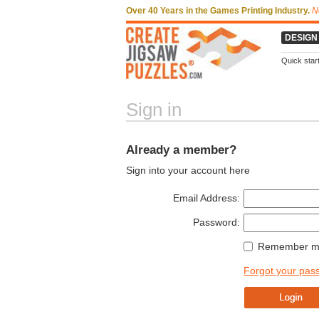
Over 40 Years in the Games Printing Industry.
N
DESIGN
Quick star
Sign in
Already a member?
Sign into your account here
Email Address:
Password:
Remember my
Forgot your pas