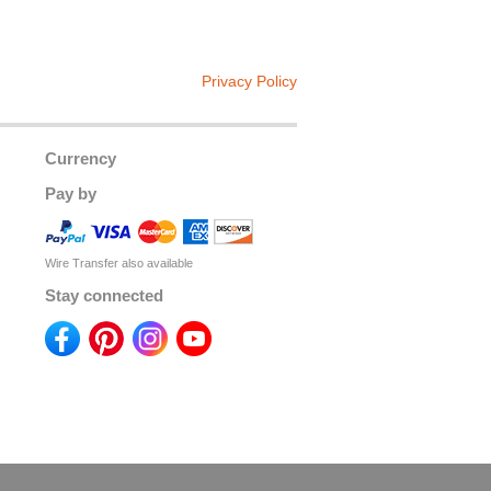
Privacy Policy
Currency
Pay by
Wire Transfer also available
Stay connected