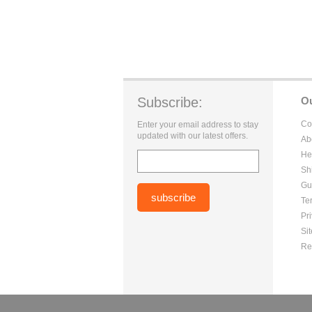
Subscribe:
O
Co
Enter your email address to stay
updated with our latest offers.
Ab
He
Sh
Gu
Te
Pr
Si
Re