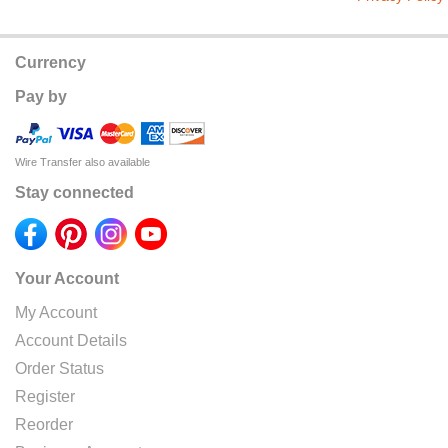
Currency
Pay by
Wire Transfer also available
Stay connected
Your Account
My Account
Account Details
Order Status
Register
Reorder