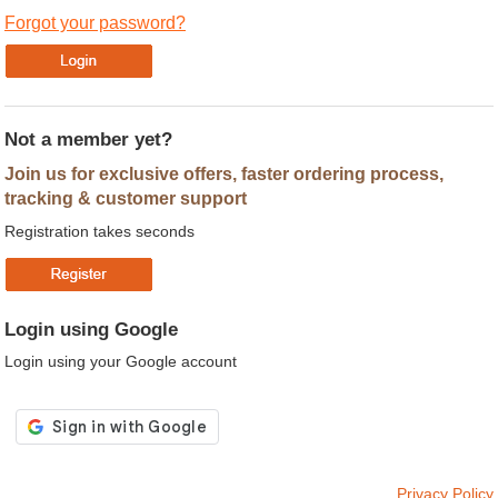
Forgot your password?
Not a member yet?
Join us for exclusive offers, faster ordering process,
tracking & customer support
Registration takes seconds
Login using Google
Login using your Google account
Privacy Policy