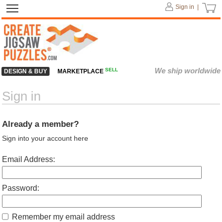
Sign in |
We ship worldwide
SELL
DESIGN & BUY
MARKETPLACE
Sign in
Already a member?
Sign into your account here
Email Address:
Password:
Remember my email address