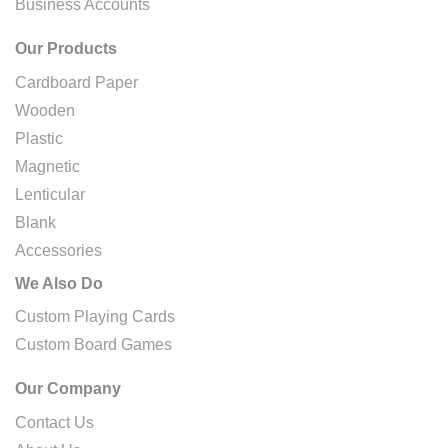
Business Accounts
Our Products
Cardboard Paper
Wooden
Plastic
Magnetic
Lenticular
Blank
Accessories
We Also Do
Custom Playing Cards
Custom Board Games
Our Company
Contact Us