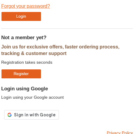
Forgot your password?
Not a member yet?
Join us for exclusive offers, faster ordering process,
tracking & customer support
Registration takes seconds
Login using Google
Login using your Google account
Privacy Policy