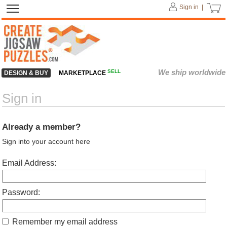
Sign in |
We ship worldwide
SELL
DESIGN & BUY
MARKETPLACE
Sign in
Already a member?
Sign into your account here
Email Address:
Password:
Remember my email address