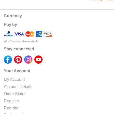
Currency
Pay by
Wire Transfer also available
Stay connected
Your Account
My Account
Account Details
Order Status
Register
Reorder