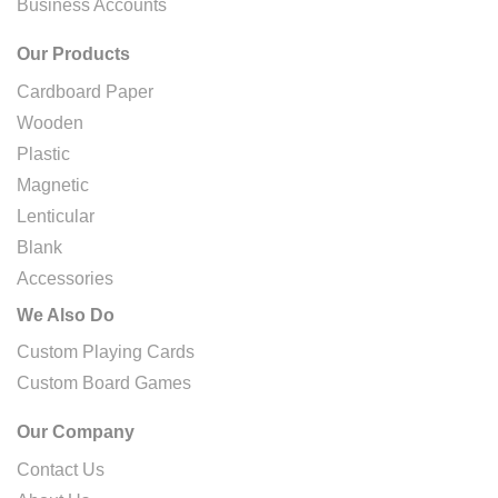
Business Accounts
Our Products
Cardboard Paper
Wooden
Plastic
Magnetic
Lenticular
Blank
Accessories
We Also Do
Custom Playing Cards
Custom Board Games
Our Company
Contact Us