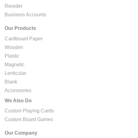
Reorder
Business Accounts
Our Products
Cardboard Paper
Wooden
Plastic
Magnetic
Lenticular
Blank
Accessories
We Also Do
Custom Playing Cards
Custom Board Games
Our Company