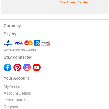
Plain Blank Puzzles
Currency
Pay by
Wire Transfer also available
Stay connected
Your Account
My Account
Account Details
Order Status
Register