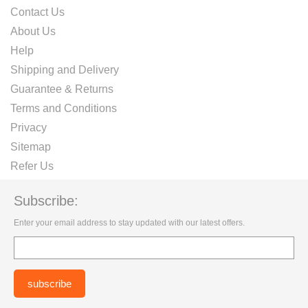
Contact Us
About Us
Help
Shipping and Delivery
Guarantee & Returns
Terms and Conditions
Privacy
Sitemap
Refer Us
Subscribe:
Enter your email address to stay updated with our latest offers.