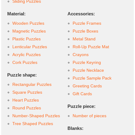
Sliding Puzzles
Material:
Accessories:
Wooden Puzzles
Puzzle Frames
Magnetic Puzzles
Puzzle Boxes
Plastic Puzzles
Metal Stand
Lenticular Puzzles
Roll-Up Puzzle Mat
Acrylic Puzzles
Crayons
Cork Puzzles
Puzzle Keyring
Puzzle Necklace
Puzzle shape:
Puzzle Sample Pack
Rectangular Puzzles
Greeting Cards
Square Puzzles
Gift Cards
Heart Puzzles
Puzzle piece:
Round Puzzles
Number-Shaped Puzzles
Number of pieces
Tree Shaped Puzzles
Blanks: