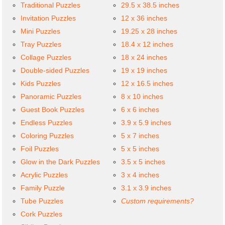
Traditional Puzzles
29.5 x 38.5 inches
Invitation Puzzles
12 x 36 inches
Mini Puzzles
19.25 x 28 inches
Tray Puzzles
18.4 x 12 inches
Collage Puzzles
18 x 24 inches
Double-sided Puzzles
19 x 19 inches
Kids Puzzles
12 x 16.5 inches
Panoramic Puzzles
8 x 10 inches
Guest Book Puzzles
6 x 6 inches
Endless Puzzles
3.9 x 5.9 inches
Coloring Puzzles
5 x 7 inches
Foil Puzzles
5 x 5 inches
Glow in the Dark Puzzles
3.5 x 5 inches
Acrylic Puzzles
3 x 4 inches
Family Puzzle
3.1 x 3.9 inches
Tube Puzzles
Custom requirements?
Cork Puzzles