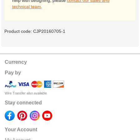
help with designing, please
contact our sales and
technical team
.
Product code:
CJP20160705-1
Currency
Pay by
Wire Transfer also available
Stay connected
Your Account