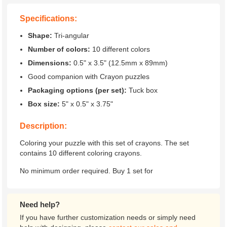
Specifications:
Shape:
Tri-angular
Number of colors:
10 different colors
Dimensions:
0.5" x 3.5" (12.5mm x 89mm)
Good companion with Crayon puzzles
Packaging options (per set):
Tuck box
Box size:
5" x 0.5" x 3.75"
Description:
Coloring your puzzle with this set of crayons. The set
contains 10 different coloring crayons.
No minimum order required. Buy 1 set for
Need help?
If you have further customization needs or simply need