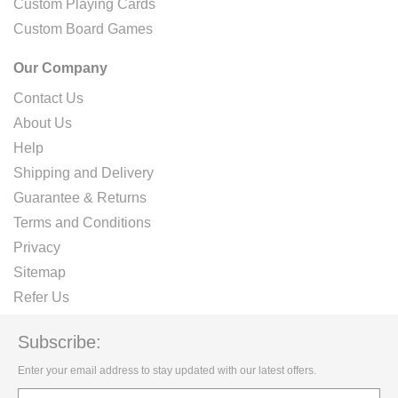
Custom Playing Cards
Custom Board Games
Our Company
Contact Us
About Us
Help
Shipping and Delivery
Guarantee & Returns
Terms and Conditions
Privacy
Sitemap
Refer Us
Subscribe:
Enter your email address to stay updated with our latest offers.