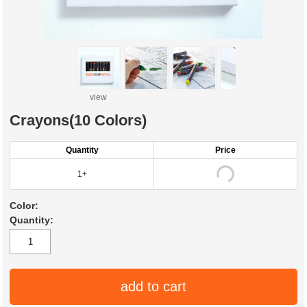
view
Crayons(10 Colors)
Quantity
Price
1+
Color:
Quantity:
add to cart