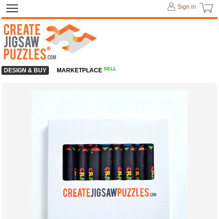
Sign in
SELL
DESIGN & BUY
MARKETPLACE