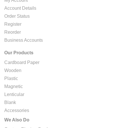
My Account
Account Details
Order Status
Register
Reorder
Business Accounts
Our Products
Cardboard Paper
Wooden
Plastic
Magnetic
Lenticular
Blank
Accessories
We Also Do