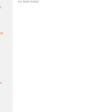
our team today!
t
ck
es