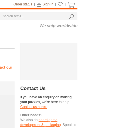
Order status
|
Sign in
|
|
We ship worldwide
act our
Contact Us
If you have an enquiry on making
your puzzles, we're here to help.
Contact us here»
Other needs?
We also do
board game
development & packaging
. Speak to