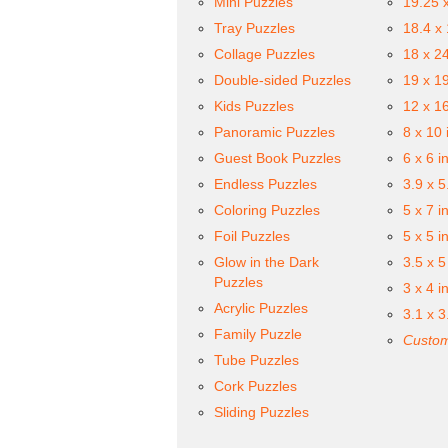
Mini Puzzles
19.25 
Tray Puzzles
18.4 x
Collage Puzzles
18 x 2
Double-sided Puzzles
19 x 1
Kids Puzzles
12 x 1
Panoramic Puzzles
8 x 10 
Guest Book Puzzles
6 x 6 i
Endless Puzzles
3.9 x 5
Coloring Puzzles
5 x 7 i
Foil Puzzles
5 x 5 i
Glow in the Dark
3.5 x 5
Puzzles
3 x 4 i
Acrylic Puzzles
3.1 x 3
Family Puzzle
Custom
Tube Puzzles
Cork Puzzles
Sliding Puzzles