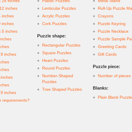
x 28 inches
Plastic Puzzles
Metal Stand
 12 inches
Lenticular Puzzles
Roll-Up Puzzle Ma
4 inches
Acrylic Puzzles
Crayons
9 inches
Cork Puzzles
Puzzle Keyring
6.5 inches
Puzzle Necklace
Puzzle shape:
inches
Puzzle Sample Pa
Rectangular Puzzles
nches
Greeting Cards
Square Puzzles
.9 inches
Gift Cards
Heart Puzzles
nches
Puzzle piece:
Round Puzzles
nches
Number-Shaped
Number of pieces
 inches
Puzzles
nches
Blanks:
Tree Shaped Puzzles
.9 inches
Plain Blank Puzzl
 requirements?