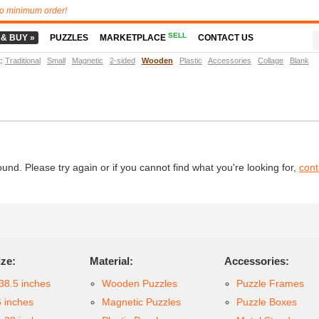
o minimum order!
SELL
 & BUY »
PUZZLES
MARKETPLACE
CONTACT US
t
:
Traditional
Small
Magnetic
2-sided
Wooden
Plastic
Accessories
Collage
Blank
d. Please try again or if you cannot find what you're looking for,
cont
ize:
Material:
Accessories:
38.5 inches
Wooden Puzzles
Puzzle Frames
6 inches
Magnetic Puzzles
Puzzle Boxes