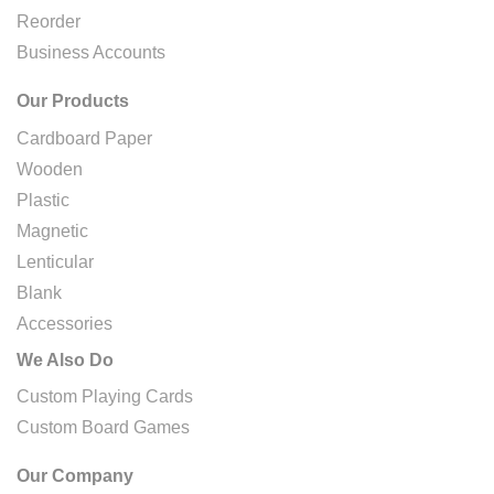
Reorder
Business Accounts
Our Products
Cardboard Paper
Wooden
Plastic
Magnetic
Lenticular
Blank
Accessories
We Also Do
Custom Playing Cards
Custom Board Games
Our Company