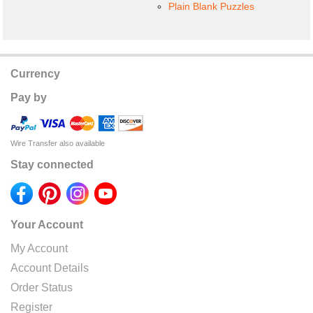
Plain Blank Puzzles
Currency
Pay by
Wire Transfer also available
Stay connected
Your Account
My Account
Account Details
Order Status
Register