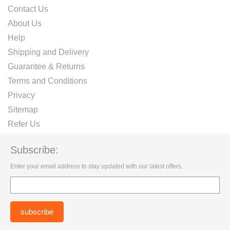
Contact Us
About Us
Help
Shipping and Delivery
Guarantee & Returns
Terms and Conditions
Privacy
Sitemap
Refer Us
Subscribe:
Enter your email address to stay updated with our latest offers.