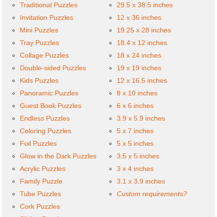
Traditional Puzzles
29.5 x 38.5 inches
Invitation Puzzles
12 x 36 inches
Mini Puzzles
19.25 x 28 inches
Tray Puzzles
18.4 x 12 inches
Collage Puzzles
18 x 24 inches
Double-sided Puzzles
19 x 19 inches
Kids Puzzles
12 x 16.5 inches
Panoramic Puzzles
8 x 10 inches
Guest Book Puzzles
6 x 6 inches
Endless Puzzles
3.9 x 5.9 inches
Coloring Puzzles
5 x 7 inches
Foil Puzzles
5 x 5 inches
Glow in the Dark Puzzles
3.5 x 5 inches
Acrylic Puzzles
3 x 4 inches
Family Puzzle
3.1 x 3.9 inches
Tube Puzzles
Custom requirements?
Cork Puzzles