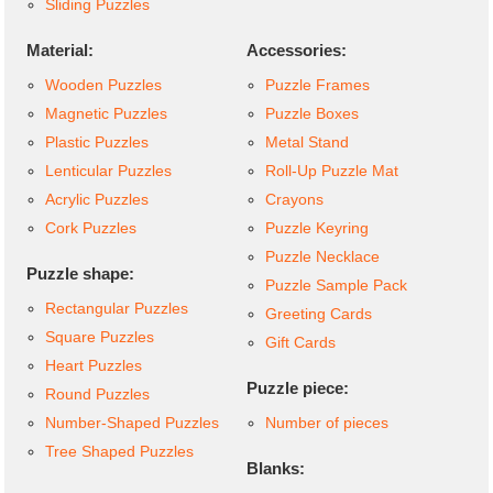
Sliding Puzzles
Material:
Accessories:
Wooden Puzzles
Puzzle Frames
Magnetic Puzzles
Puzzle Boxes
Plastic Puzzles
Metal Stand
Lenticular Puzzles
Roll-Up Puzzle Mat
Acrylic Puzzles
Crayons
Cork Puzzles
Puzzle Keyring
Puzzle Necklace
Puzzle shape:
Puzzle Sample Pack
Rectangular Puzzles
Greeting Cards
Square Puzzles
Gift Cards
Heart Puzzles
Puzzle piece:
Round Puzzles
Number-Shaped Puzzles
Number of pieces
Tree Shaped Puzzles
Blanks: