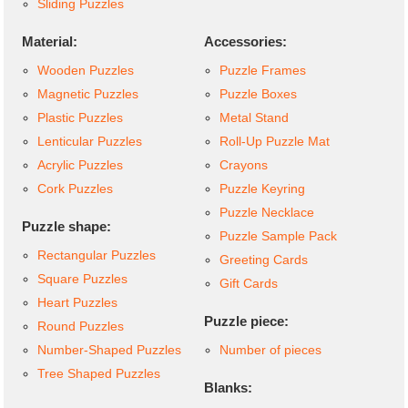
Sliding Puzzles
Material:
Accessories:
Wooden Puzzles
Puzzle Frames
Magnetic Puzzles
Puzzle Boxes
Plastic Puzzles
Metal Stand
Lenticular Puzzles
Roll-Up Puzzle Mat
Acrylic Puzzles
Crayons
Cork Puzzles
Puzzle Keyring
Puzzle Necklace
Puzzle shape:
Puzzle Sample Pack
Rectangular Puzzles
Greeting Cards
Square Puzzles
Gift Cards
Heart Puzzles
Puzzle piece:
Round Puzzles
Number-Shaped Puzzles
Number of pieces
Tree Shaped Puzzles
Blanks: