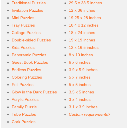
Traditional Puzzles
29.5 x 38.5 inches
Invitation Puzzles
12 x 36 inches
Mini Puzzles
19.25 x 28 inches
Tray Puzzles
18.4 x 12 inches
Collage Puzzles
18 x 24 inches
Double-sided Puzzles
19 x 19 inches
Kids Puzzles
12 x 16.5 inches
Panoramic Puzzles
8 x 10 inches
Guest Book Puzzles
6 x 6 inches
Endless Puzzles
3.9 x 5.9 inches
Coloring Puzzles
5 x 7 inches
Foil Puzzles
5 x 5 inches
Glow in the Dark Puzzles
3.5 x 5 inches
Acrylic Puzzles
3 x 4 inches
Family Puzzle
3.1 x 3.9 inches
Tube Puzzles
Custom requirements?
Cork Puzzles