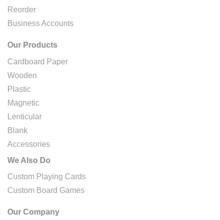
Reorder
Business Accounts
Our Products
Cardboard Paper
Wooden
Plastic
Magnetic
Lenticular
Blank
Accessories
We Also Do
Custom Playing Cards
Custom Board Games
Our Company