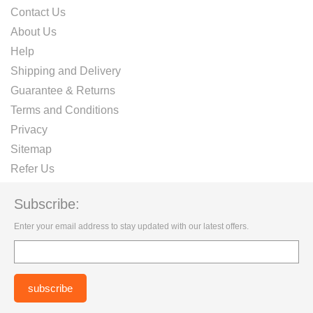
Contact Us
About Us
Help
Shipping and Delivery
Guarantee & Returns
Terms and Conditions
Privacy
Sitemap
Refer Us
Subscribe:
Enter your email address to stay updated with our latest offers.