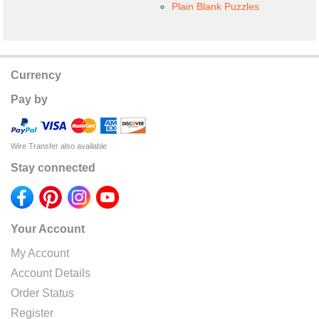
Plain Blank Puzzles
Currency
Pay by
Wire Transfer also available
Stay connected
Your Account
My Account
Account Details
Order Status
Register