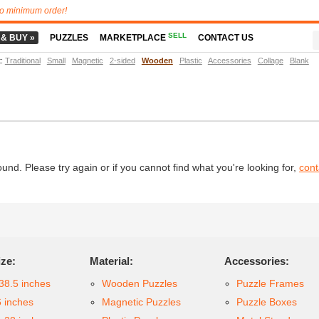
o minimum order!
SELL
 & BUY »
PUZZLES
MARKETPLACE
CONTACT US
t
:
Traditional
Small
Magnetic
2-sided
Wooden
Plastic
Accessories
Collage
Blank
d. Please try again or if you cannot find what you're looking for,
cont
ize:
Material:
Accessories:
38.5 inches
Wooden Puzzles
Puzzle Frames
6 inches
Magnetic Puzzles
Puzzle Boxes