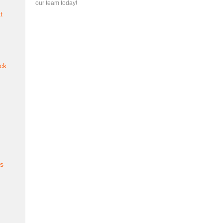
our team today!
t
ck
es