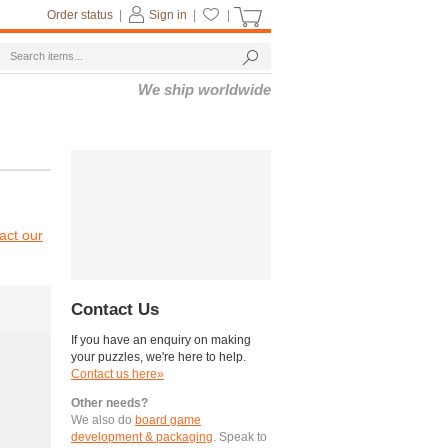
Order status
|
Sign in
|
|
We ship worldwide
act our
Contact Us
If you have an enquiry on making
your puzzles, we're here to help.
Contact us here»
Other needs?
We also do
board game
development & packaging
. Speak to