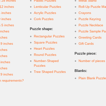
x 28 inches
Plastic Puzzles
Metal Stand
 12 inches
Lenticular Puzzles
Roll-Up Puzzle Ma
4 inches
Acrylic Puzzles
Crayons
9 inches
Cork Puzzles
Puzzle Keyring
6.5 inches
Puzzle Necklace
Puzzle shape:
inches
Puzzle Sample Pa
Rectangular Puzzles
nches
Greeting Cards
Square Puzzles
.9 inches
Gift Cards
Heart Puzzles
nches
Puzzle piece:
Round Puzzles
nches
Number-Shaped
Number of pieces
 inches
Puzzles
nches
Blanks:
Tree Shaped Puzzles
.9 inches
Plain Blank Puzzl
 requirements?