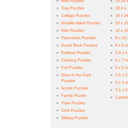
Mini Puzzles
19.25 
Tray Puzzles
18.4 x
Collage Puzzles
18 x 2
Double-sided Puzzles
19 x 1
Kids Puzzles
12 x 1
Panoramic Puzzles
8 x 10 
Guest Book Puzzles
6 x 6 i
Endless Puzzles
3.9 x 5
Coloring Puzzles
5 x 7 i
Foil Puzzles
5 x 5 i
Glow in the Dark
3.5 x 5
Puzzles
3 x 4 i
Acrylic Puzzles
3.1 x 3
Family Puzzle
Custom
Tube Puzzles
Cork Puzzles
Sliding Puzzles