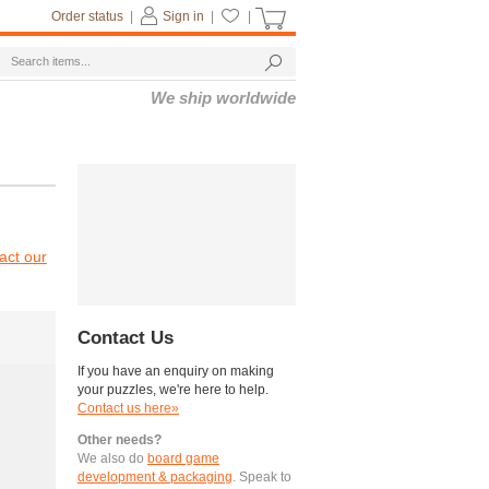
Order status
|
Sign in
|
|
We ship worldwide
act our
Contact Us
If you have an enquiry on making
your puzzles, we're here to help.
Contact us here»
Other needs?
We also do
board game
development & packaging
. Speak to