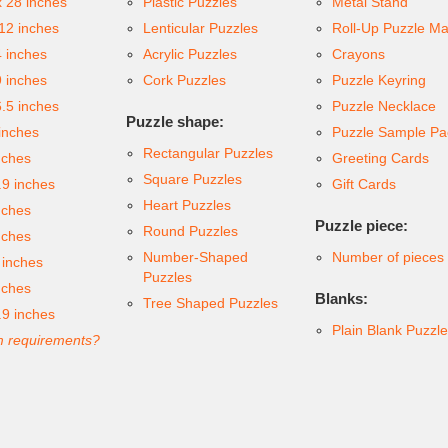
x 28 inches
Plastic Puzzles
Metal Stand
 12 inches
Lenticular Puzzles
Roll-Up Puzzle Ma
4 inches
Acrylic Puzzles
Crayons
9 inches
Cork Puzzles
Puzzle Keyring
6.5 inches
Puzzle Necklace
Puzzle shape:
inches
Puzzle Sample Pa
Rectangular Puzzles
nches
Greeting Cards
Square Puzzles
.9 inches
Gift Cards
Heart Puzzles
nches
Puzzle piece:
Round Puzzles
nches
Number-Shaped
Number of pieces
 inches
Puzzles
nches
Blanks:
Tree Shaped Puzzles
.9 inches
Plain Blank Puzzl
 requirements?