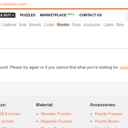
o minimum order!
SELL
 & BUY »
PUZZLES
MARKETPLACE
CONTACT US
t
:
Traditional
Small
Magnetic
2-sided
Wooden
Plastic
Accessories
Collage
Blank
d. Please try again or if you cannot find what you're looking for,
cont
ize:
Material:
Accessories:
38.5 inches
Wooden Puzzles
Puzzle Frames
6 inches
Magnetic Puzzles
Puzzle Boxes