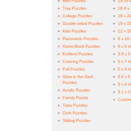
Mini Puzzles
19.25 
Tray Puzzles
18.4 x
Collage Puzzles
18 x 2
Double-sided Puzzles
19 x 1
Kids Puzzles
12 x 1
Panoramic Puzzles
8 x 10 
Guest Book Puzzles
6 x 6 i
Endless Puzzles
3.9 x 5
Coloring Puzzles
5 x 7 i
Foil Puzzles
5 x 5 i
Glow in the Dark
3.5 x 5
Puzzles
3 x 4 i
Acrylic Puzzles
3.1 x 3
Family Puzzle
Custom
Tube Puzzles
Cork Puzzles
Sliding Puzzles