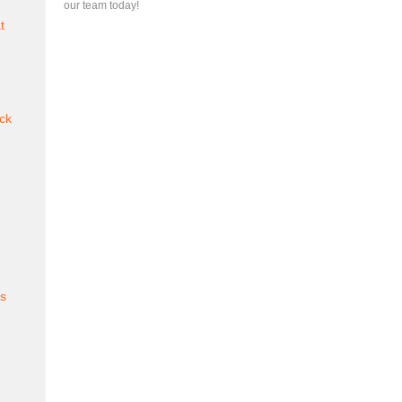
our team today!
t
ck
es