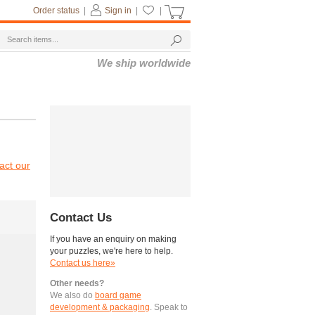
Order status
|
Sign in
|
|
We ship worldwide
act our
Contact Us
If you have an enquiry on making
your puzzles, we're here to help.
Contact us here»
Other needs?
We also do
board game
development & packaging
. Speak to