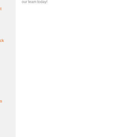
our team today!
t
ck
es