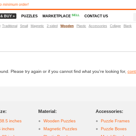
o minimum order!
SELL
 & BUY »
PUZZLES
MARKETPLACE
CONTACT US
t
:
Traditional
Small
Magnetic
2-sided
Wooden
Plastic
Accessories
Collage
Blank
d. Please try again or if you cannot find what you're looking for,
cont
ize:
Material:
Accessories:
38.5 inches
Wooden Puzzles
Puzzle Frames
6 inches
Magnetic Puzzles
Puzzle Boxes