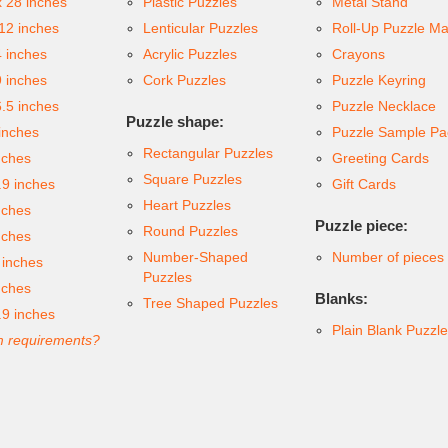
x 28 inches
Plastic Puzzles
Metal Stand
 12 inches
Lenticular Puzzles
Roll-Up Puzzle Ma
4 inches
Acrylic Puzzles
Crayons
9 inches
Cork Puzzles
Puzzle Keyring
6.5 inches
Puzzle Necklace
Puzzle shape:
inches
Puzzle Sample Pa
Rectangular Puzzles
nches
Greeting Cards
Square Puzzles
.9 inches
Gift Cards
Heart Puzzles
nches
Puzzle piece:
Round Puzzles
nches
Number-Shaped
Number of pieces
 inches
Puzzles
nches
Blanks:
Tree Shaped Puzzles
.9 inches
Plain Blank Puzzl
 requirements?