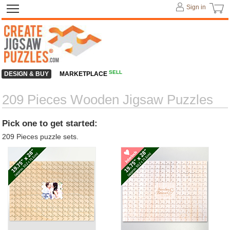
Sign in
SELL
DESIGN & BUY
MARKETPLACE
209 Pieces Wooden Jigsaw Puzzles
Pick one to get started:
209 Pieces puzzle sets.