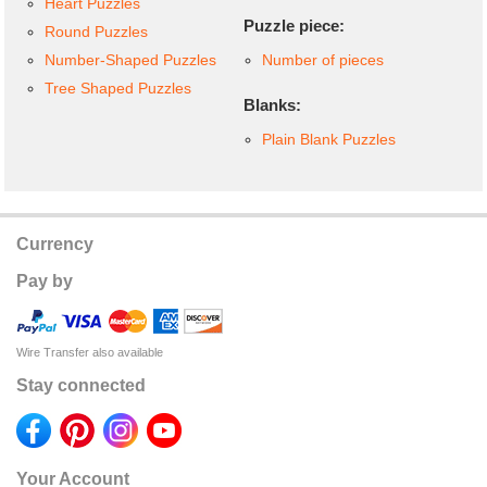
Heart Puzzles
Puzzle piece:
Round Puzzles
Number-Shaped Puzzles
Number of pieces
Tree Shaped Puzzles
Blanks:
Plain Blank Puzzles
Currency
Pay by
Wire Transfer also available
Stay connected
Your Account