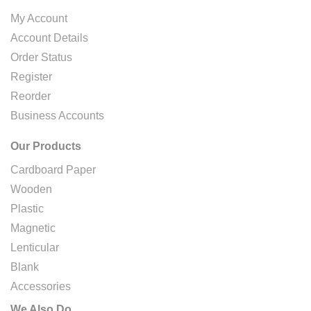
My Account
Account Details
Order Status
Register
Reorder
Business Accounts
Our Products
Cardboard Paper
Wooden
Plastic
Magnetic
Lenticular
Blank
Accessories
We Also Do