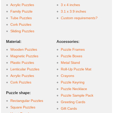
Acrylic Puzzles
3 x 4 inches
Family Puzzle
3.1 x 3.9 inches
Tube Puzzles
Custom requirements?
Cork Puzzles
Sliding Puzzles
Material:
Accessories:
Wooden Puzzles
Puzzle Frames
Magnetic Puzzles
Puzzle Boxes
Plastic Puzzles
Metal Stand
Lenticular Puzzles
Roll-Up Puzzle Mat
Acrylic Puzzles
Crayons
Cork Puzzles
Puzzle Keyring
Puzzle Necklace
Puzzle shape:
Puzzle Sample Pack
Rectangular Puzzles
Greeting Cards
Square Puzzles
Gift Cards