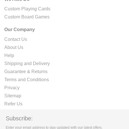
Custom Playing Cards
Custom Board Games
Our Company
Contact Us
About Us
Help
Shipping and Delivery
Guarantee & Returns
Terms and Conditions
Privacy
Sitemap
Refer Us
Subscribe:
Enter your email address to stay updated with our latest offers.