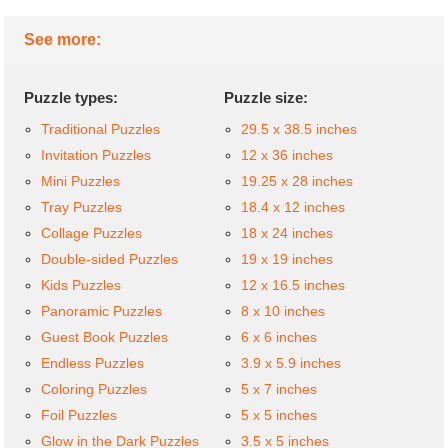
See more:
Puzzle types:
Puzzle size:
Traditional Puzzles
29.5 x 38.5 inches
Invitation Puzzles
12 x 36 inches
Mini Puzzles
19.25 x 28 inches
Tray Puzzles
18.4 x 12 inches
Collage Puzzles
18 x 24 inches
Double-sided Puzzles
19 x 19 inches
Kids Puzzles
12 x 16.5 inches
Panoramic Puzzles
8 x 10 inches
Guest Book Puzzles
6 x 6 inches
Endless Puzzles
3.9 x 5.9 inches
Coloring Puzzles
5 x 7 inches
Foil Puzzles
5 x 5 inches
Glow in the Dark Puzzles
3.5 x 5 inches