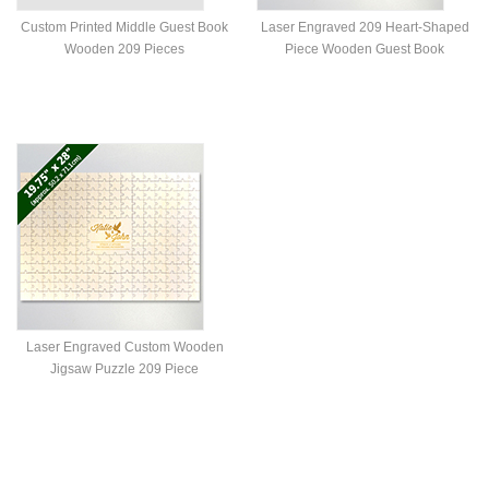
Custom Printed Middle Guest Book
Laser Engraved 209 Heart-Shaped
Wooden 209 Pieces
Piece Wooden Guest Book
Laser Engraved Custom Wooden
Jigsaw Puzzle 209 Piece