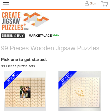
Sign in
SELL
DESIGN & BUY
MARKETPLACE
99 Pieces Wooden Jigsaw Puzzles
Pick one to get started:
99 Pieces puzzle sets.