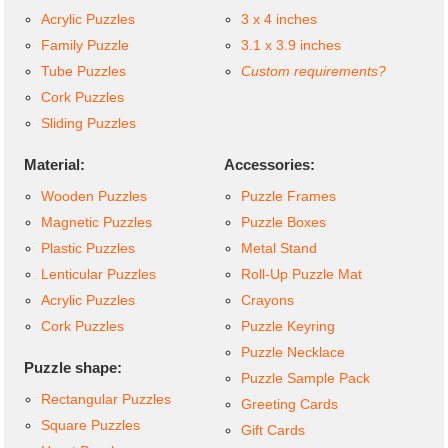
Acrylic Puzzles
3 x 4 inches
Family Puzzle
3.1 x 3.9 inches
Tube Puzzles
Custom requirements?
Cork Puzzles
Sliding Puzzles
Material:
Accessories:
Wooden Puzzles
Puzzle Frames
Magnetic Puzzles
Puzzle Boxes
Plastic Puzzles
Metal Stand
Lenticular Puzzles
Roll-Up Puzzle Mat
Acrylic Puzzles
Crayons
Cork Puzzles
Puzzle Keyring
Puzzle Necklace
Puzzle shape:
Puzzle Sample Pack
Rectangular Puzzles
Greeting Cards
Square Puzzles
Gift Cards