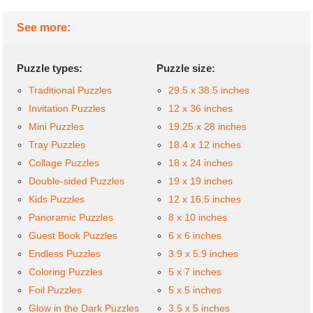
See more:
Puzzle types:
Puzzle size:
Traditional Puzzles
29.5 x 38.5 inches
Invitation Puzzles
12 x 36 inches
Mini Puzzles
19.25 x 28 inches
Tray Puzzles
18.4 x 12 inches
Collage Puzzles
18 x 24 inches
Double-sided Puzzles
19 x 19 inches
Kids Puzzles
12 x 16.5 inches
Panoramic Puzzles
8 x 10 inches
Guest Book Puzzles
6 x 6 inches
Endless Puzzles
3.9 x 5.9 inches
Coloring Puzzles
5 x 7 inches
Foil Puzzles
5 x 5 inches
Glow in the Dark Puzzles
3.5 x 5 inches