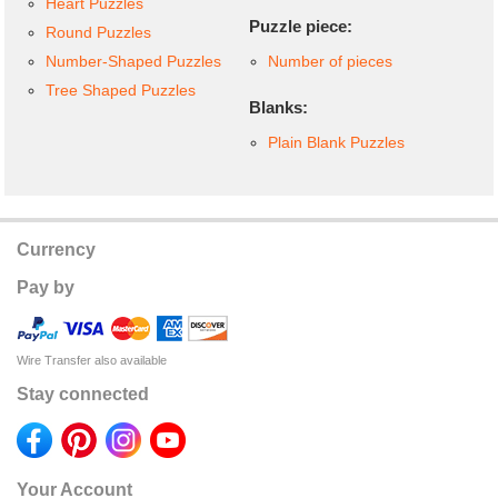
Heart Puzzles
Puzzle piece:
Round Puzzles
Number-Shaped Puzzles
Number of pieces
Tree Shaped Puzzles
Blanks:
Plain Blank Puzzles
Currency
Pay by
Wire Transfer also available
Stay connected
Your Account