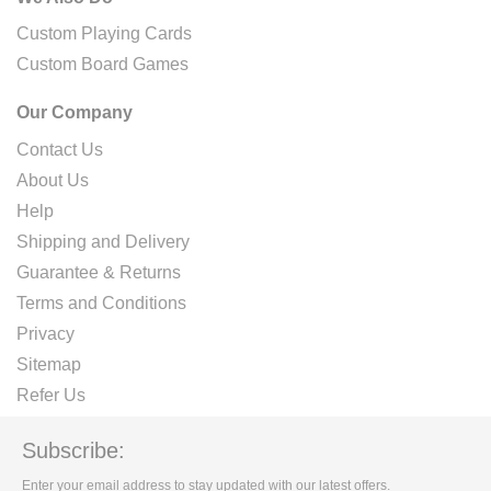
Custom Playing Cards
Custom Board Games
Our Company
Contact Us
About Us
Help
Shipping and Delivery
Guarantee & Returns
Terms and Conditions
Privacy
Sitemap
Refer Us
Subscribe:
Enter your email address to stay updated with our latest offers.