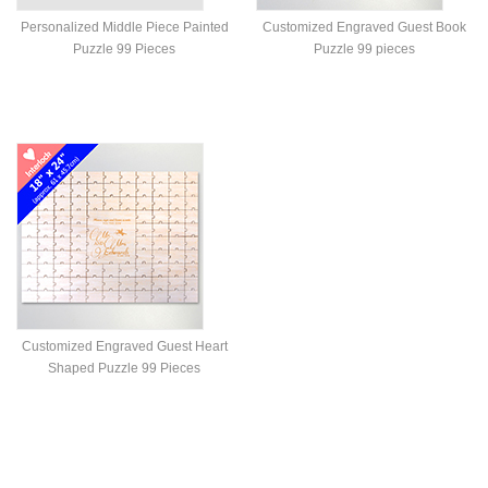
Personalized Middle Piece Painted
Customized Engraved Guest Book
Puzzle 99 Pieces
Puzzle 99 pieces
Customized Engraved Guest Heart
Shaped Puzzle 99 Pieces