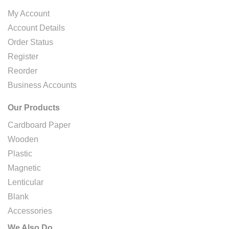
My Account
Account Details
Order Status
Register
Reorder
Business Accounts
Our Products
Cardboard Paper
Wooden
Plastic
Magnetic
Lenticular
Blank
Accessories
We Also Do