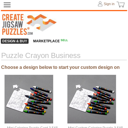
Sign in
SELL
DESIGN & BUY
MARKETPLACE
Puzzle Crayon Business
Choose a design below to start your custom design on