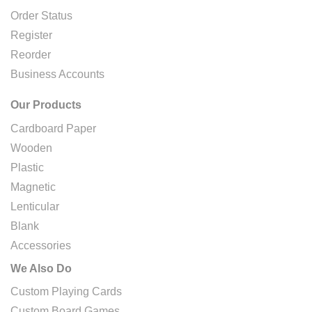
Order Status
Register
Reorder
Business Accounts
Our Products
Cardboard Paper
Wooden
Plastic
Magnetic
Lenticular
Blank
Accessories
We Also Do
Custom Playing Cards
Custom Board Games