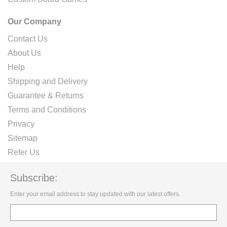
Our Company
Contact Us
About Us
Help
Shipping and Delivery
Guarantee & Returns
Terms and Conditions
Privacy
Sitemap
Refer Us
Subscribe:
Enter your email address to stay updated with our latest offers.