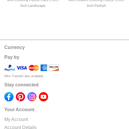
Mini Coloring Puzzle Card 3.5X5
Mini Custom Coloring Puzzle 3.5X5
Inch Landscape
Inch Portrait
Currency
Pay by
Wire Transfer also available
Stay connected
Your Account
My Account
Account Details