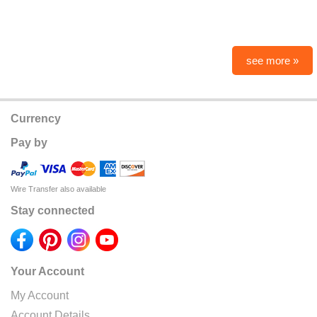
see more »
Currency
Pay by
Wire Transfer also available
Stay connected
Your Account
My Account
Account Details