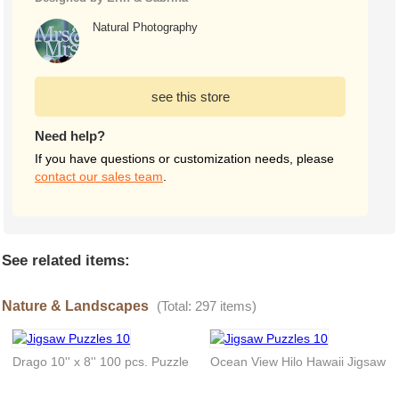
Natural Photography
see this store
Need help?
If you have questions or customization needs, please
contact our sales team
.
See related items:
Nature & Landscapes
(Total: 297 items)
Drago 10'' x 8'' 100 pcs. Puzzle
Ocean View Hilo Hawaii Jigsaw