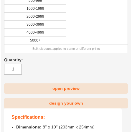
500-999
1000-1999
2000-2999
3000-3999
4000-4999
5000+
Bulk discount applies to same or different prints
Quantity:
open preview
design your own
Specifications:
Dimensions:
8'' x 10'' (203mm x 254mm)