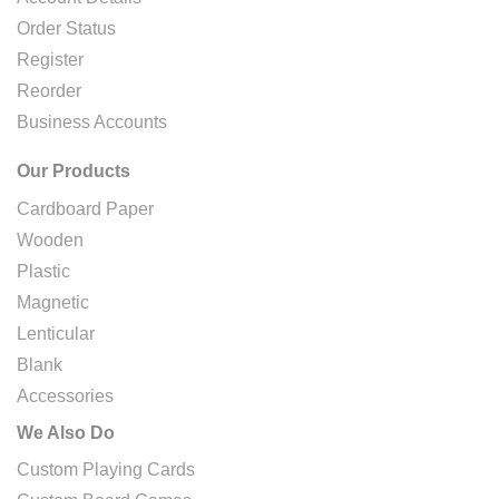
Order Status
Register
Reorder
Business Accounts
Our Products
Cardboard Paper
Wooden
Plastic
Magnetic
Lenticular
Blank
Accessories
We Also Do
Custom Playing Cards