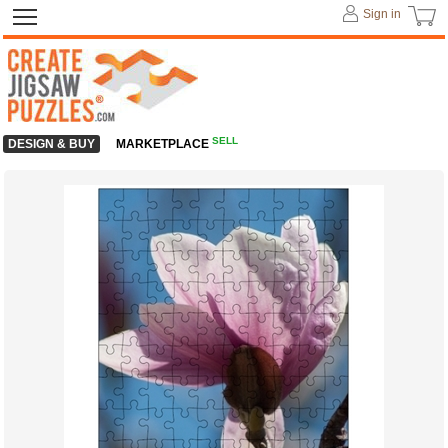
Sign in
SELL
DESIGN & BUY
MARKETPLACE