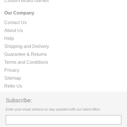
Custom Board Games
Our Company
Contact Us
About Us
Help
Shipping and Delivery
Guarantee & Returns
Terms and Conditions
Privacy
Sitemap
Refer Us
Subscribe:
Enter your email address to stay updated with our latest offers.