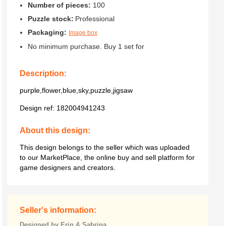
Number of pieces:
100
Puzzle stock:
Professional
Packaging:
Image box
No minimum purchase. Buy 1 set for
Description:
purple,flower,blue,sky,puzzle,jigsaw
Design ref:
182004941243
About this design:
This design belongs to the seller which was uploaded
to our MarketPlace, the online buy and sell platform for
game designers and creators.
Seller's information:
Designed by Erin & Sabrina