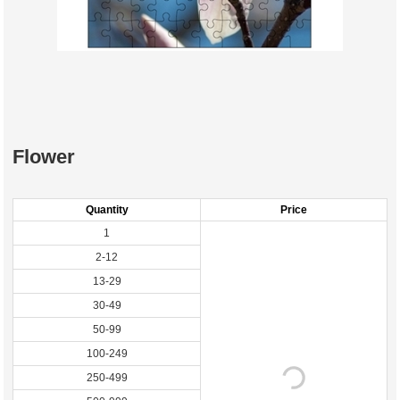
Flower
Quantity
Price
1
2-12
13-29
30-49
50-99
100-249
250-499