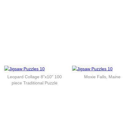
Leopard Collage 8"x10" 100
Moxie Falls, Maine
piece Traditional Puzzle