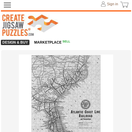
Sign in
SELL
DESIGN & BUY
MARKETPLACE