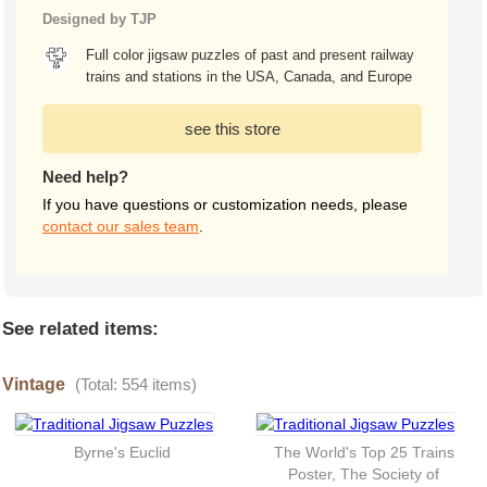
Designed by TJP
Full color jigsaw puzzles of past and present railway
trains and stations in the USA, Canada, and Europe
see this store
Need help?
If you have questions or customization needs, please
contact our sales team
.
See related items:
Vintage
(Total: 554 items)
Byrne's Euclid
The World's Top 25 Trains
Poster, The Society of