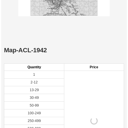
Map-ACL-1942
Quantity
Price
1
2-12
13-29
30-49
50-99
100-249
250-499