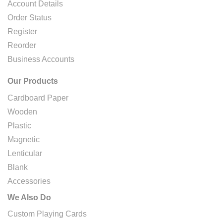
Account Details
Order Status
Register
Reorder
Business Accounts
Our Products
Cardboard Paper
Wooden
Plastic
Magnetic
Lenticular
Blank
Accessories
We Also Do
Custom Playing Cards