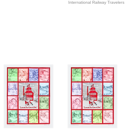
International Railway Travelers