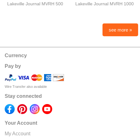
Lakeville Journal MVRH 500
Lakeville Journal MVRH 1000
see more »
Currency
Pay by
Wire Transfer also available
Stay connected
Your Account
My Account