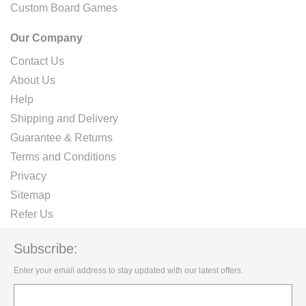
Custom Board Games
Our Company
Contact Us
About Us
Help
Shipping and Delivery
Guarantee & Returns
Terms and Conditions
Privacy
Sitemap
Refer Us
Subscribe:
Enter your email address to stay updated with our latest offers.