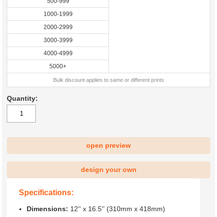
500-999
1000-1999
2000-2999
3000-3999
4000-4999
5000+
Bulk discount applies to same or different prints
Quantity:
open preview
design your own
Specifications:
Dimensions:
12'' x 16.5'' (310mm x 418mm)