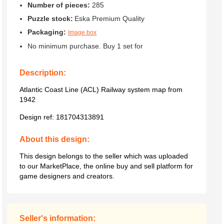
Number of pieces:
285
Puzzle stock:
Eska Premium Quality
Packaging:
Image box
No minimum purchase. Buy 1 set for
Description:
Atlantic Coast Line (ACL) Railway system map from
1942
Design ref:
181704313891
About this design:
This design belongs to the seller which was uploaded
to our MarketPlace, the online buy and sell platform for
game designers and creators.
Seller's information: