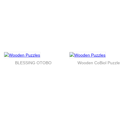
BLESSING OTOBO
Wooden CoBiol Puzzle