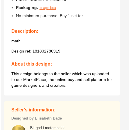
Packaging:
Image box
No minimum purchase. Buy 1 set for
Description:
math
Design ref:
181802786919
About this design:
This design belongs to the seller which was uploaded
to our MarketPlace, the online buy and sell platform for
game designers and creators.
Seller's information:
Designed by Elisabeth Bade
Bli god i matematikk