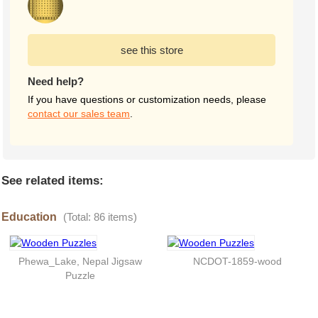
see this store
Need help?
If you have questions or customization needs, please
contact our sales team
.
See related items:
Education
(Total: 86 items)
Phewa_Lake, Nepal Jigsaw
NCDOT-1859-wood
Puzzle