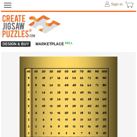
Sign in
SELL
DESIGN & BUY
MARKETPLACE