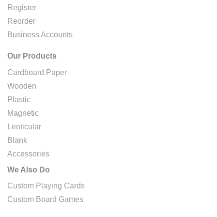
Register
Reorder
Business Accounts
Our Products
Cardboard Paper
Wooden
Plastic
Magnetic
Lenticular
Blank
Accessories
We Also Do
Custom Playing Cards
Custom Board Games