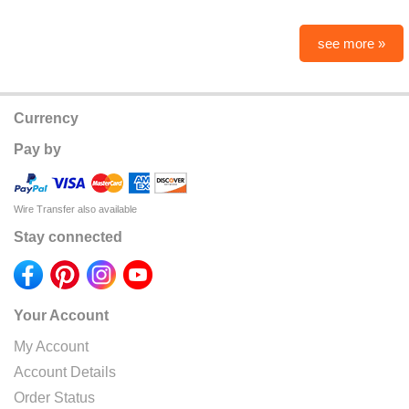
see more »
Currency
Pay by
Wire Transfer also available
Stay connected
Your Account
My Account
Account Details
Order Status