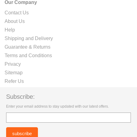
Our Company
Contact Us
About Us
Help
Shipping and Delivery
Guarantee & Returns
Terms and Conditions
Privacy
Sitemap
Refer Us
Subscribe:
Enter your email address to stay updated with our latest offers.