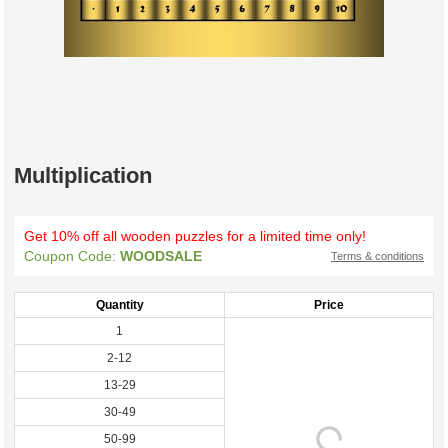
Multiplication
Get 10% off all wooden puzzles for a limited time only!
Coupon Code:
WOODSALE
Terms & conditions
Quantity
Price
1
2-12
13-29
30-49
50-99