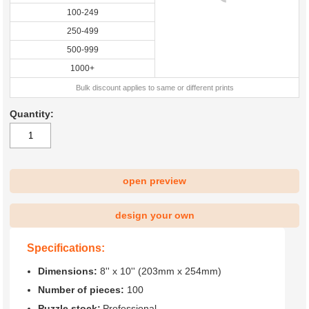
100-249
250-499
500-999
1000+
Bulk discount applies to same or different prints
Quantity:
open preview
design your own
Specifications:
Dimensions:
8'' x 10'' (203mm x 254mm)
Number of pieces:
100
Puzzle stock:
Professional