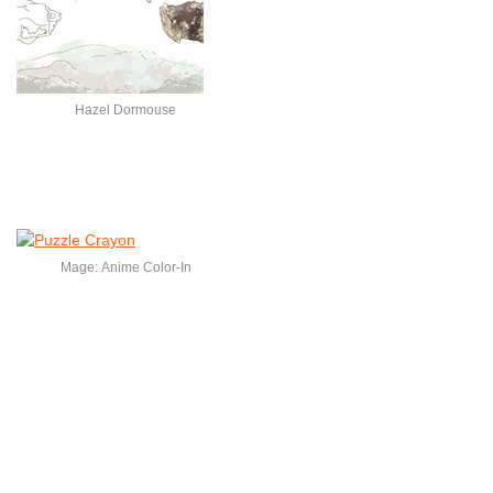
Hazel Dormouse
Mage: Anime Color-In