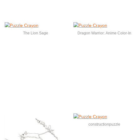
The Lion Sage
Dragon Warrior: Anime Color-In
constructionpuzzle