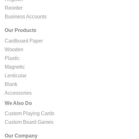
Reorder
Business Accounts
Our Products
Cardboard Paper
Wooden
Plastic
Magnetic
Lenticular
Blank
Accessories
We Also Do
Custom Playing Cards
Custom Board Games
Our Company