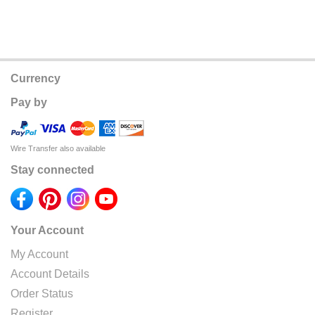
Currency
Pay by
Wire Transfer also available
Stay connected
Your Account
My Account
Account Details
Order Status
Register