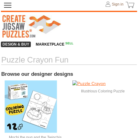
Sign in
SELL
DESIGN & BUY
MARKETPLACE
Puzzle Crayon Fun
Browse our designer designs
Illustrious Coloring Puzzle
Mochi the pug and the Twinchis