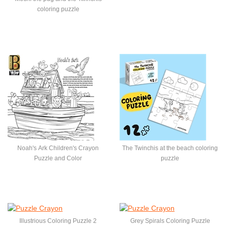
coloring puzzle
Noah's Ark Children's Crayon
The Twinchis at the beach coloring
Puzzle and Color
puzzle
Illustrious Coloring Puzzle 2
Grey Spirals Coloring Puzzle