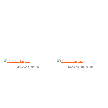
MACAW Color-In
Kachina [4u2color]