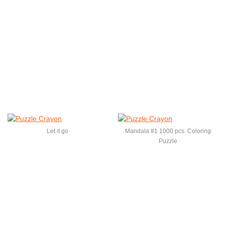
Let it go
Mandala #1 1000 pcs. Coloring
Puzzle