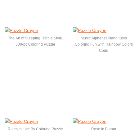
The Art of Sleeping, Tibbie Style.
Music Alphabet Piano Keys
500-pc Coloring Puzzle
Coloring Fun with Rainbow Colors
Code
Rules to Live By Coloring Puzzle
Rose In Bloom