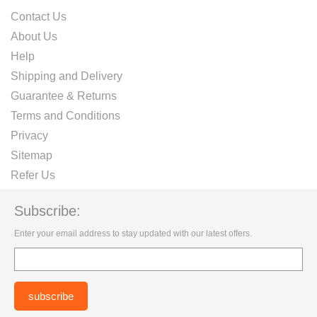
Contact Us
About Us
Help
Shipping and Delivery
Guarantee & Returns
Terms and Conditions
Privacy
Sitemap
Refer Us
Subscribe:
Enter your email address to stay updated with our latest offers.