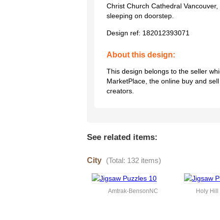
Christ Church Cathedral Vancouver, 
sleeping on doorstep.
Design ref:
182012393071
About this design:
This design belongs to the seller w
MarketPlace, the online buy and sel
creators.
See related items:
City
(Total: 132 items)
Amtrak-BensonNC
Holy Hil