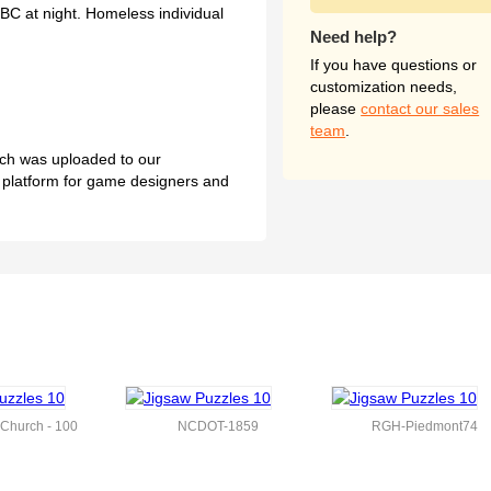
BC at night. Homeless individual
Need help?
If you have questions or
customization needs,
please
contact our sales
team
.
hich was uploaded to our
l platform for game designers and
l Church - 100
NCDOT-1859
RGH-Piedmont74