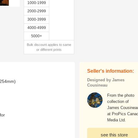
1000-1999
2000-2999
3000-3999
4000-4999
5000+
Bulk discount applies to same
or different prints
Seller's information:
Designed by James
x 254mm)
Cousineau
From the photo
collection of
James Cousinea
at ProPics Cana
for
Media Ltd.
see this store