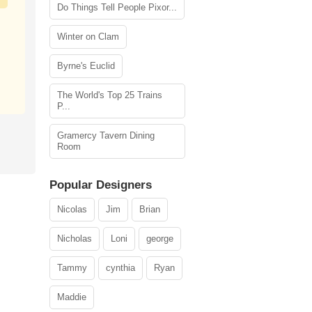
Do Things Tell People Pixor...
Winter on Clam
Byrne's Euclid
The World's Top 25 Trains
P...
Gramercy Tavern Dining
Room
Popular Designers
Nicolas
Jim
Brian
Nicholas
Loni
george
Tammy
cynthia
Ryan
Maddie