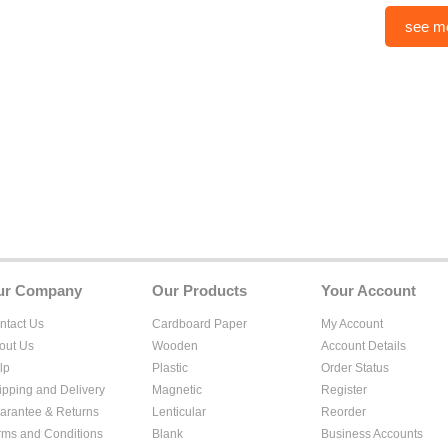
see m
ur Company
Our Products
Your Account
ntact Us
Cardboard Paper
My Account
out Us
Wooden
Account Details
lp
Plastic
Order Status
ipping and Delivery
Magnetic
Register
arantee & Returns
Lenticular
Reorder
rms and Conditions
Blank
Business Accounts