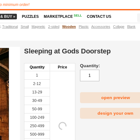
o minimum order!
SELL
 & BUY »
PUZZLES
MARKETPLACE
CONTACT US
t
:
Traditional
Small
Magnetic
2-sided
Wooden
Plastic
Accessories
Collage
Blank
Sleeping at Gods Doorstep
Quantity:
Quantity
Price
1
2-12
13-29
open preview
30-49
50-99
design your own
100-249
250-499
500-999