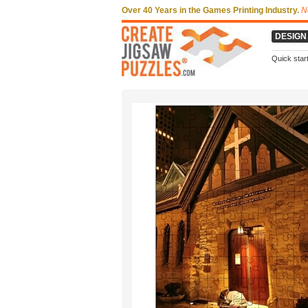
Over 40 Years in the Games Printing Industry.
N
DESIGN
Quick star