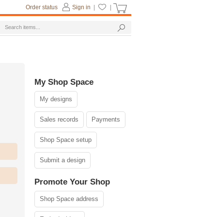
Order status
Sign in
|
|
My Shop Space
My designs
Sales records
Payments
Shop Space setup
Submit a design
Promote Your Shop
Shop Space address