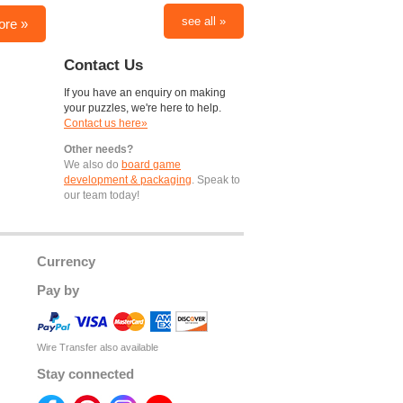
see all »
ore »
Contact Us
If you have an enquiry on making
your puzzles, we're here to help.
Contact us here»
Other needs?
We also do
board game
development & packaging
. Speak to
our team today!
Currency
Pay by
Wire Transfer also available
Stay connected