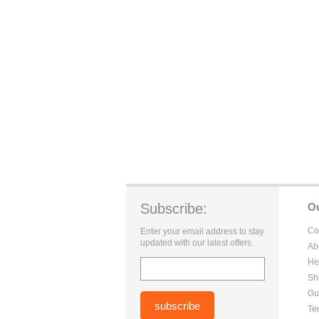
Subscribe:
O
Co
Enter your email address to stay
updated with our latest offers.
Ab
He
Sh
Gu
Te