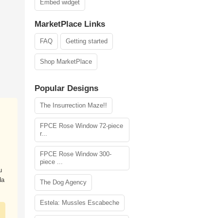
Embed widget
MarketPlace Links
FAQ
Getting started
Shop MarketPlace
Popular Designs
The Insurrection Maze!!
FPCE Rose Window 72-piece
r...
FPCE Rose Window 300-
piece ...
u
da
The Dog Agency
Estela: Mussles Escabeche