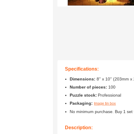
Specifications:
Dimensions:
8'' x 10'' (203mm 
Number of pieces:
100
Puzzle stock:
Professional
Packaging:
Image tin box
No minimum purchase. Buy 1 set 
Description: