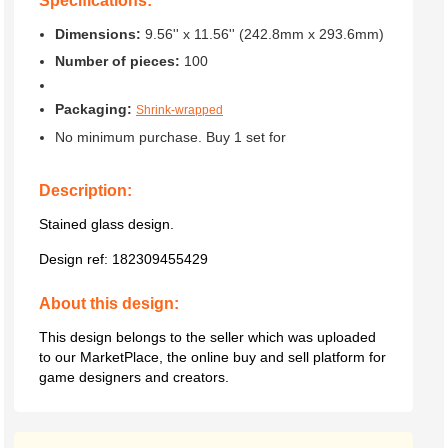
Specifications:
Dimensions:
9.56'' x 11.56'' (242.8mm x 293.6mm)
Number of pieces:
100
Packaging:
Shrink-wrapped
No minimum purchase. Buy 1 set for
Description:
Stained glass design.
Design ref:
182309455429
About this design:
This design belongs to the seller which was uploaded
to our MarketPlace, the online buy and sell platform for
game designers and creators.