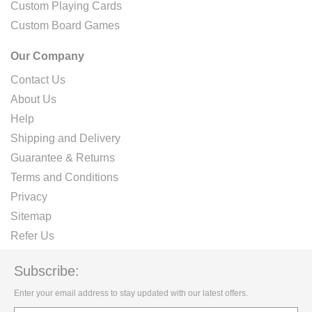
Custom Playing Cards
Custom Board Games
Our Company
Contact Us
About Us
Help
Shipping and Delivery
Guarantee & Returns
Terms and Conditions
Privacy
Sitemap
Refer Us
Subscribe:
Enter your email address to stay updated with our latest offers.