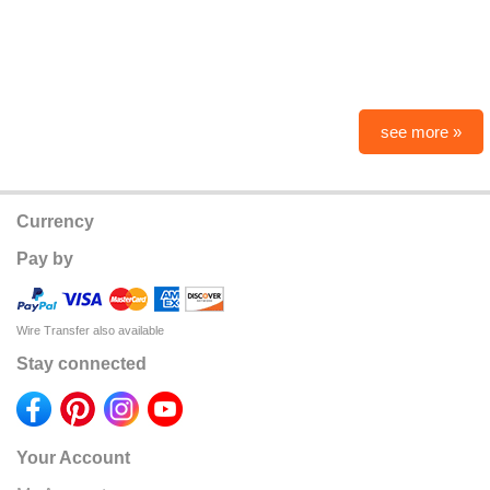
see more »
Currency
Pay by
Wire Transfer also available
Stay connected
Your Account