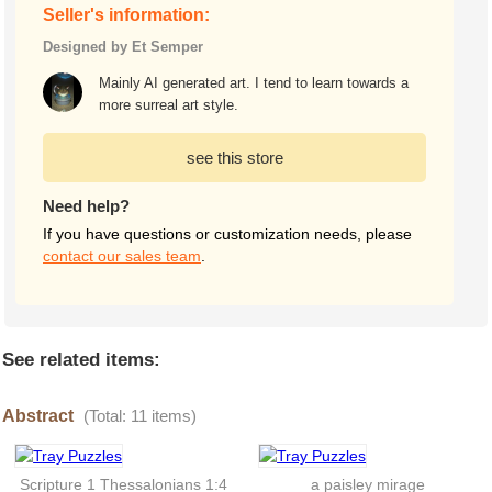
Seller's information:
Designed by Et Semper
Mainly AI generated art. I tend to learn towards a
more surreal art style.
see this store
Need help?
If you have questions or customization needs, please
contact our sales team
.
See related items:
Abstract
(Total: 11 items)
Scripture 1 Thessalonians 1:4
a paisley mirage