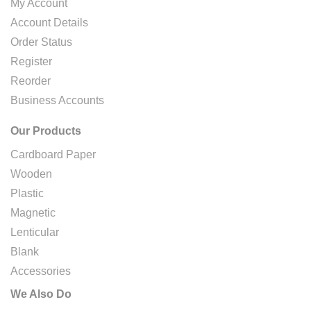
My Account
Account Details
Order Status
Register
Reorder
Business Accounts
Our Products
Cardboard Paper
Wooden
Plastic
Magnetic
Lenticular
Blank
Accessories
We Also Do