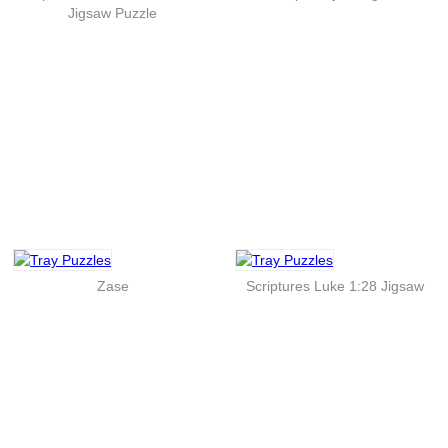
Jigsaw Puzzle
Zase
Scriptures Luke 1:28 Jigsaw