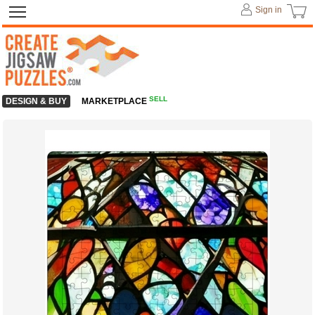
Sign in
SELL
DESIGN & BUY
MARKETPLACE