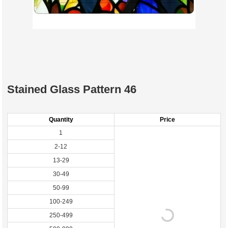
Stained Glass Pattern 46
Quantity
Price
1
2-12
13-29
30-49
50-99
100-249
250-499