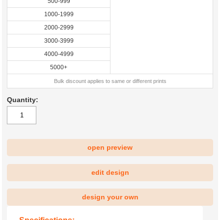
500-999
1000-1999
2000-2999
3000-3999
4000-4999
5000+
Bulk discount applies to same or different prints
Quantity:
open preview
|
edit design
design your own