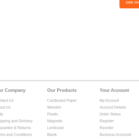
see m
ur Company
Our Products
Your Account
ntact Us
Cardboard Paper
My Account
out Us
Wooden
Account Details
lp
Plastic
Order Status
ipping and Delivery
Magnetic
Register
arantee & Returns
Lenticular
Reorder
rms and Conditions
Blank
Business Accounts