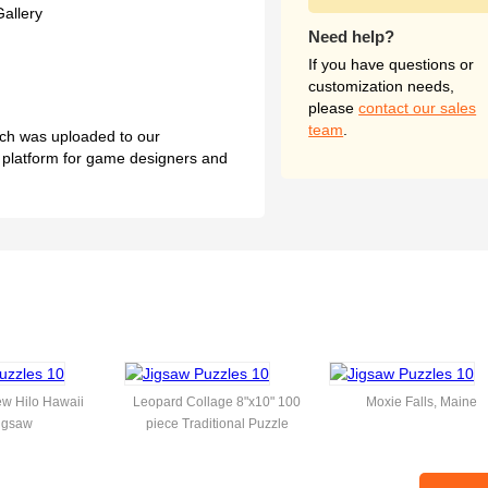
Gallery
Need help?
If you have questions or
customization needs,
please
contact our sales
team
.
hich was uploaded to our
l platform for game designers and
w Hilo Hawaii
Leopard Collage 8"x10" 100
Moxie Falls, Maine
igsaw
piece Traditional Puzzle