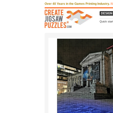
Over 40 Years in the Games Printing Industry.
N
DESIGN
Quick star