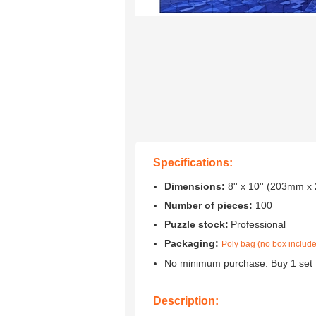
Specifications:
Dimensions:
8'' x 10'' (203mm 
Number of pieces:
100
Puzzle stock:
Professional
Packaging:
Poly bag (no box includ
No minimum purchase. Buy 1 set 
Description: