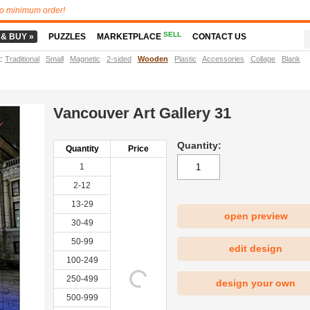
o minimum order!
SELL
 & BUY »
PUZZLES
MARKETPLACE
CONTACT US
t
:
Traditional
Small
Magnetic
2-sided
Wooden
Plastic
Accessories
Collage
Blank
Vancouver Art Gallery 31
Quantity:
Quantity
Price
1
2-12
13-29
open preview
30-49
|
50-99
edit design
100-249
250-499
design your own
500-999