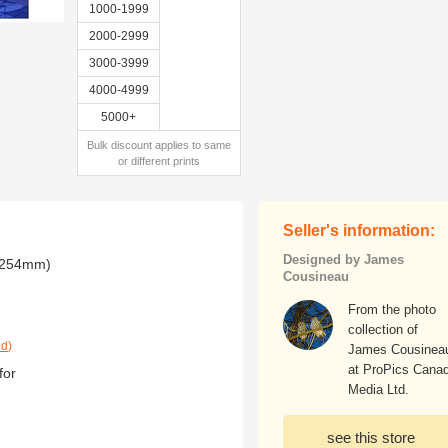
1000-1999
2000-2999
3000-3999
4000-4999
5000+
Bulk discount applies to same
or different prints
Seller's information:
Designed by James
x 254mm)
Cousineau
From the photo
collection of
ed)
James Cousinea
at ProPics Cana
for
Media Ltd.
see this store