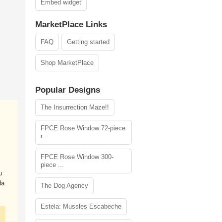
Embed widget
MarketPlace Links
FAQ
Getting started
Shop MarketPlace
Popular Designs
The Insurrection Maze!!
FPCE Rose Window 72-piece
r...
FPCE Rose Window 300-
piece ...
u
da
The Dog Agency
Estela: Mussles Escabeche