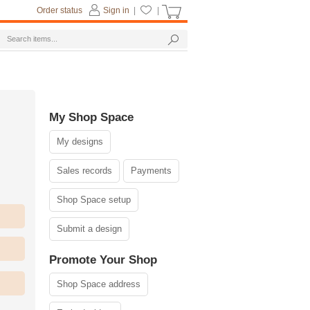
Order status
Sign in
|
|
My Shop Space
My designs
Sales records
Payments
Shop Space setup
Submit a design
Promote Your Shop
Shop Space address