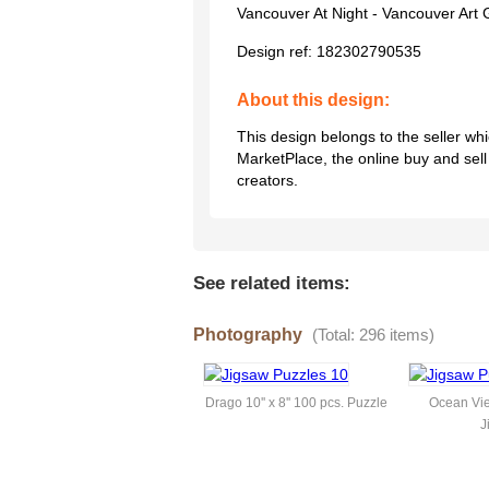
Vancouver At Night - Vancouver Art 
Design ref:
182302790535
About this design:
This design belongs to the seller w
MarketPlace, the online buy and sel
creators.
See related items:
Photography
(Total: 296 items)
Drago 10'' x 8'' 100 pcs. Puzzle
Ocean Vie
J