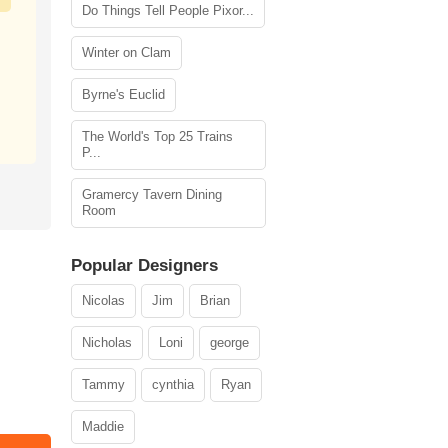
Do Things Tell People Pixor...
Winter on Clam
Byrne's Euclid
The World's Top 25 Trains
P...
Gramercy Tavern Dining
Room
Popular Designers
Nicolas
Jim
Brian
Nicholas
Loni
george
Tammy
cynthia
Ryan
Maddie