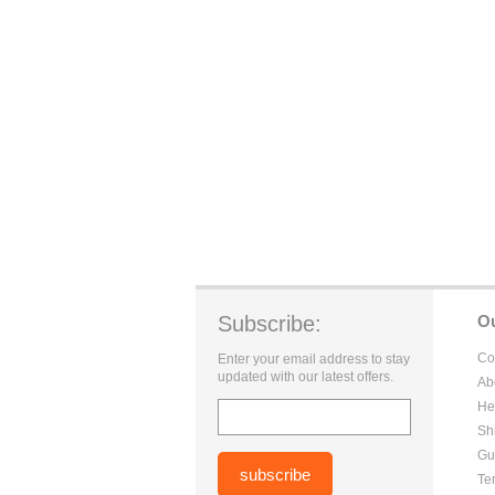
Subscribe:
O
Co
Enter your email address to stay
updated with our latest offers.
Ab
He
Sh
Gu
Te