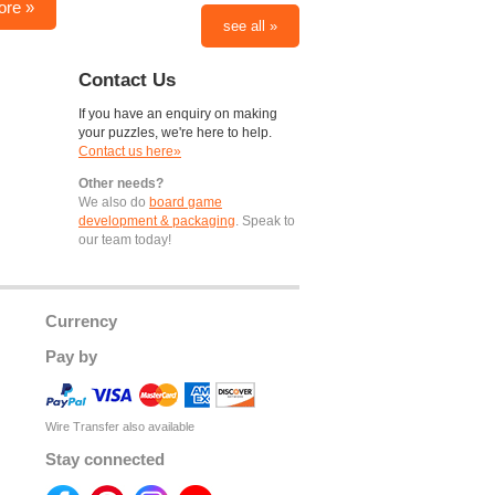
ore »
see all »
Contact Us
If you have an enquiry on making
your puzzles, we're here to help.
Contact us here»
Other needs?
We also do
board game
development & packaging
. Speak to
our team today!
Currency
Pay by
Wire Transfer also available
Stay connected