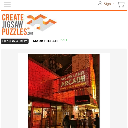
Sign in
SELL
DESIGN & BUY
MARKETPLACE