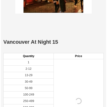
Vancouver At Night 15
Quantity
Price
1
2-12
13-29
30-49
50-99
100-249
250-499