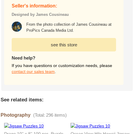
Seller's information:
Designed by James Cousineau
From the photo collection of James Cousineau at
ProPics Canada Media Ltd.
see this store
Need help?
If you have questions or customization needs, please
contact our sales team
.
See related items:
Photography
(Total: 296 items)
Drago 10'' x 8'' 100 pcs. Puzzle
Ocean View Hilo Hawaii Jigsaw