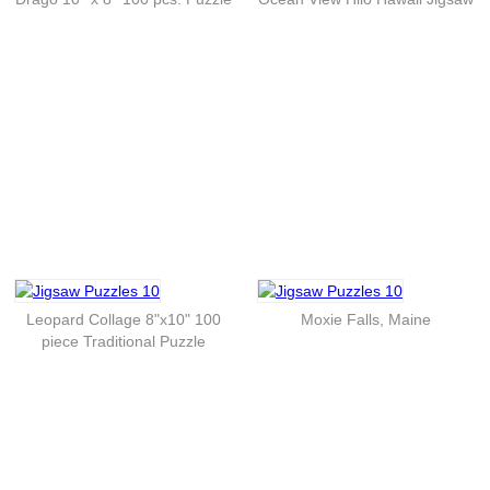
Leopard Collage 8"x10" 100
Moxie Falls, Maine
piece Traditional Puzzle