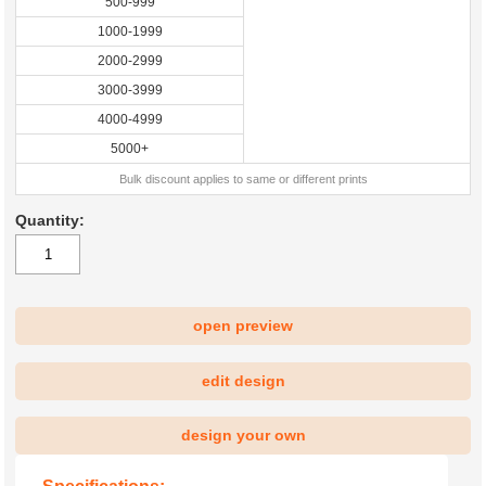
500-999
1000-1999
2000-2999
3000-3999
4000-4999
5000+
Bulk discount applies to same or different prints
Quantity:
open preview
|
edit design
design your own