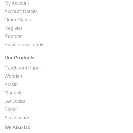
My Account
Account Details
Order Status
Register
Reorder
Business Accounts
Our Products
Cardboard Paper
Wooden
Plastic
Magnetic
Lenticular
Blank
Accessories
We Also Do