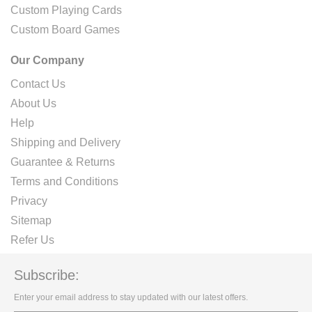
Custom Playing Cards
Custom Board Games
Our Company
Contact Us
About Us
Help
Shipping and Delivery
Guarantee & Returns
Terms and Conditions
Privacy
Sitemap
Refer Us
Subscribe:
Enter your email address to stay updated with our latest offers.