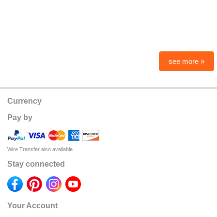
see more »
Currency
Pay by
Wire Transfer also available
Stay connected
Your Account