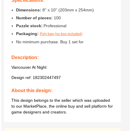
Specifications:
Dimensions:
8'' x 10'' (203mm x 254mm)
Number of pieces:
100
Puzzle stock:
Professional
Packaging:
Poly bag (no box included)
No minimum purchase. Buy 1 set for
Description:
Vancouver At Night
Design ref:
182302447497
About this design:
This design belongs to the seller which was uploaded
to our MarketPlace, the online buy and sell platform for
game designers and creators.