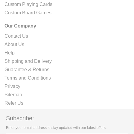
Custom Playing Cards
Custom Board Games
Our Company
Contact Us
About Us
Help
Shipping and Delivery
Guarantee & Returns
Terms and Conditions
Privacy
Sitemap
Refer Us
Subscribe:
Enter your email address to stay updated with our latest offers.