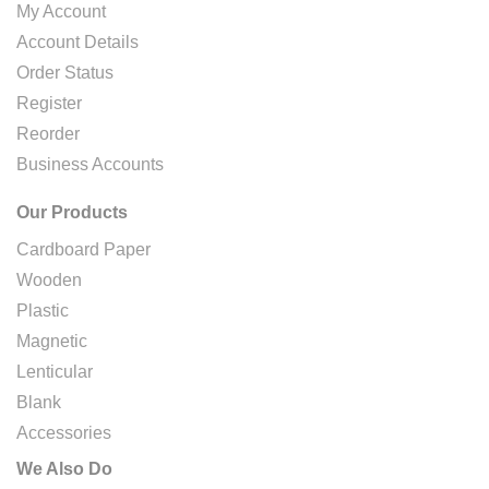
My Account
Account Details
Order Status
Register
Reorder
Business Accounts
Our Products
Cardboard Paper
Wooden
Plastic
Magnetic
Lenticular
Blank
Accessories
We Also Do