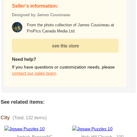
Seller's information:
Designed by James Cousineau
From the photo collection of James Cousineau at
ProPics Canada Media Ltd.
see this store
Need help?
If you have questions or customization needs, please
contact our sales team
.
See related items:
City
(Total: 132 items)
Amtrak-BensonNC
Holy Hill Church - 100