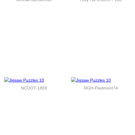
NCDOT-1859
RGH-Piedmont74