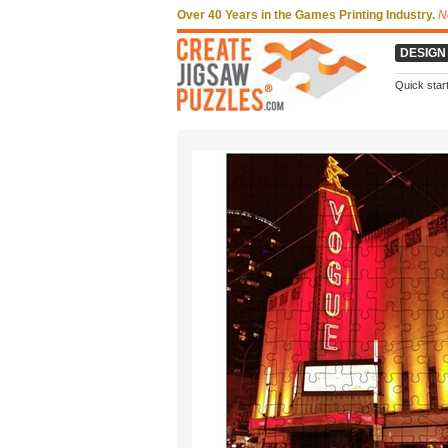
Over 40 Years in the Games Printing Industry.
N
DESIGN
Quick star