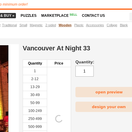
o minimum order!
SELL
 & BUY »
PUZZLES
MARKETPLACE
CONTACT US
t
:
Traditional
Small
Magnetic
2-sided
Wooden
Plastic
Accessories
Collage
Blank
Vancouver At Night 33
Quantity:
Quantity
Price
1
2-12
13-29
open preview
30-49
50-99
design your own
100-249
250-499
500-999