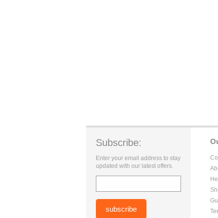
Subscribe:
O
Co
Enter your email address to stay
updated with our latest offers.
Ab
He
Sh
Gu
Te