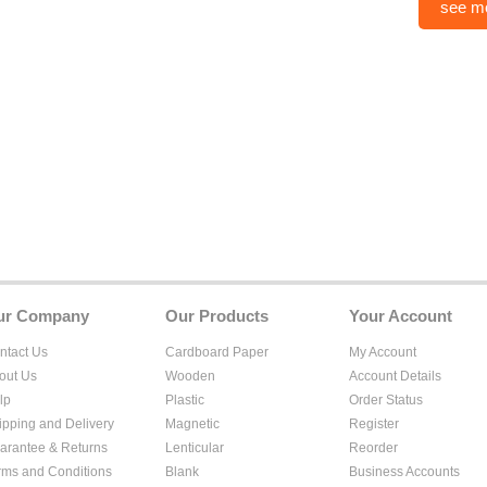
see m
ur Company
Our Products
Your Account
ntact Us
Cardboard Paper
My Account
out Us
Wooden
Account Details
lp
Plastic
Order Status
ipping and Delivery
Magnetic
Register
arantee & Returns
Lenticular
Reorder
rms and Conditions
Blank
Business Accounts