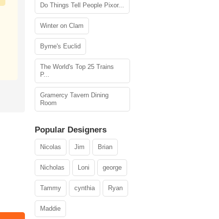
Do Things Tell People Pixor...
Winter on Clam
Byrne's Euclid
The World's Top 25 Trains
P...
Gramercy Tavern Dining
Room
Popular Designers
Nicolas
Jim
Brian
Nicholas
Loni
george
Tammy
cynthia
Ryan
Maddie