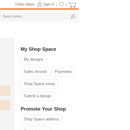
Order status
Sign in
|
|
My Shop Space
My designs
Sales records
Payments
Shop Space setup
Submit a design
Promote Your Shop
Shop Space address