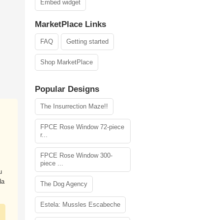
Embed widget
MarketPlace Links
FAQ
Getting started
Shop MarketPlace
Popular Designs
The Insurrection Maze!!
FPCE Rose Window 72-piece
r...
FPCE Rose Window 300-
piece ...
u
da
The Dog Agency
Estela: Mussles Escabeche