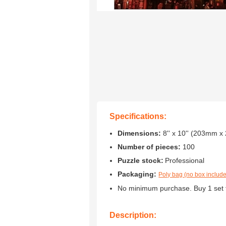
Specifications:
Dimensions:
8'' x 10'' (203mm 
Number of pieces:
100
Puzzle stock:
Professional
Packaging:
Poly bag (no box includ
No minimum purchase. Buy 1 set 
Description: