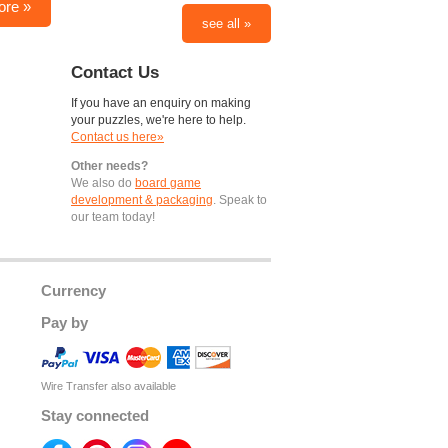
ore »
see all »
Contact Us
If you have an enquiry on making
your puzzles, we're here to help.
Contact us here»
Other needs?
We also do
board game
development & packaging
. Speak to
our team today!
Currency
Pay by
Wire Transfer also available
Stay connected