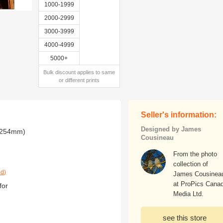
1000-1999
2000-2999
3000-3999
4000-4999
5000+
Bulk discount applies to same
or different prints
Seller's information:
Designed by James
x 254mm)
Cousineau
From the photo
collection of
ed)
James Cousinea
at ProPics Cana
for
Media Ltd.
see this store