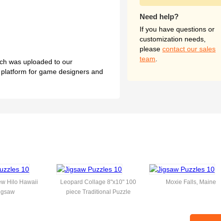
Need help?
If you have questions or
customization needs,
please
contact our sales
team
.
hich was uploaded to our
l platform for game designers and
w Hilo Hawaii
Leopard Collage 8"x10" 100
Moxie Falls, Maine
igsaw
piece Traditional Puzzle