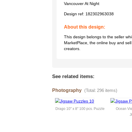
Vancouver At Night
Design ref:
182302963038
About this design:
This design belongs to the seller w
MarketPlace, the online buy and sel
creators.
See related items:
Photography
(Total: 296 items)
Drago 10'' x 8'' 100 pcs. Puzzle
Ocean Vie
J