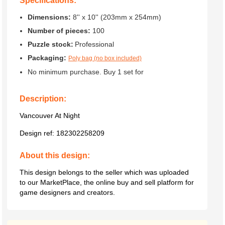
Specifications:
Dimensions:
8'' x 10'' (203mm x 254mm)
Number of pieces:
100
Puzzle stock:
Professional
Packaging:
Poly bag (no box included)
No minimum purchase. Buy 1 set for
Description:
Vancouver At Night
Design ref:
182302258209
About this design:
This design belongs to the seller which was uploaded
to our MarketPlace, the online buy and sell platform for
game designers and creators.