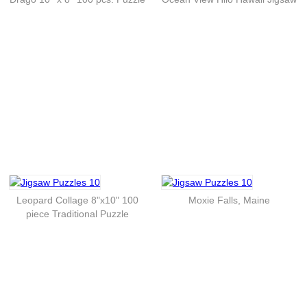
Leopard Collage 8"x10" 100
Moxie Falls, Maine
piece Traditional Puzzle