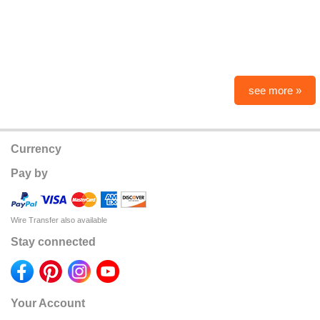
see more »
Currency
Pay by
Wire Transfer also available
Stay connected
Your Account