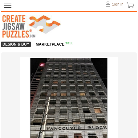
Sign in
SELL
DESIGN & BUY
MARKETPLACE