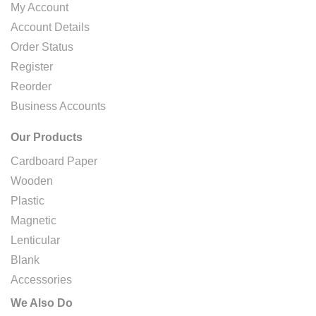
My Account
Account Details
Order Status
Register
Reorder
Business Accounts
Our Products
Cardboard Paper
Wooden
Plastic
Magnetic
Lenticular
Blank
Accessories
We Also Do