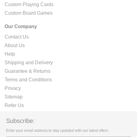
Custom Playing Cards
Custom Board Games
Our Company
Contact Us
About Us
Help
Shipping and Delivery
Guarantee & Returns
Terms and Conditions
Privacy
Sitemap
Refer Us
Subscribe:
Enter your email address to stay updated with our latest offers.