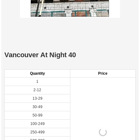
Vancouver At Night 40
Quantity
Price
1
2-12
13-29
30-49
50-99
100-249
250-499