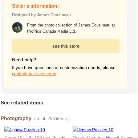
Seller's information:
Designed by James Cousineau
From the photo collection of James Cousineau at
ProPics Canada Media Ltd.
see this store
Need help?
If you have questions or customization needs, please
contact our sales team
.
See related items:
Photography
(Total: 296 items)
Drago 10'' x 8'' 100 pcs. Puzzle
Ocean View Hilo Hawaii Jigsaw