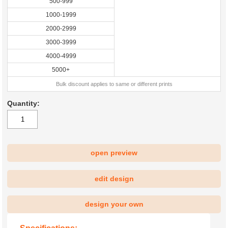
500-999
1000-1999
2000-2999
3000-3999
4000-4999
5000+
Bulk discount applies to same or different prints
Quantity:
open preview
|
edit design
design your own