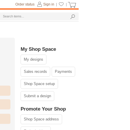
Order status
Sign in
|
|
My Shop Space
My designs
Sales records
Payments
Shop Space setup
Submit a design
Promote Your Shop
Shop Space address