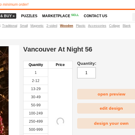
o minimum order!
SELL
 & BUY »
PUZZLES
MARKETPLACE
CONTACT US
t
:
Traditional
Small
Magnetic
2-sided
Wooden
Plastic
Accessories
Collage
Blank
Vancouver At Night 56
Quantity:
Quantity
Price
1
2-12
13-29
open preview
30-49
|
50-99
edit design
100-249
250-499
design your own
500-999