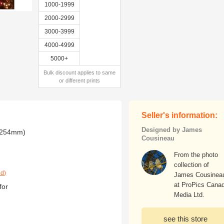
1000-1999
2000-2999
3000-3999
4000-4999
5000+
Bulk discount applies to same
or different prints
Seller's information:
Designed by James
x 254mm)
Cousineau
From the photo
collection of
ed)
James Cousinea
at ProPics Cana
for
Media Ltd.
see this store