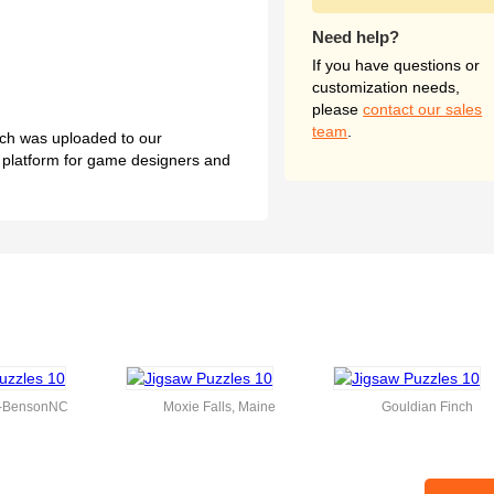
Need help?
If you have questions or
customization needs,
please
contact our sales
team
.
hich was uploaded to our
l platform for game designers and
k-BensonNC
Moxie Falls, Maine
Gouldian Finch