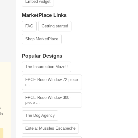
Embed widget
MarketPlace Links
FAQ
Getting started
Shop MarketPlace
Popular Designs
The Insurrection Maze!!
FPCE Rose Window 72-piece
r...
FPCE Rose Window 300-
piece ...
u
da
The Dog Agency
Estela: Mussles Escabeche