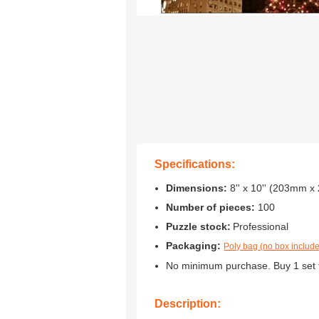
Specifications:
Dimensions:
8'' x 10'' (203mm 
Number of pieces:
100
Puzzle stock:
Professional
Packaging:
Poly bag (no box includ
No minimum purchase. Buy 1 set 
Description: