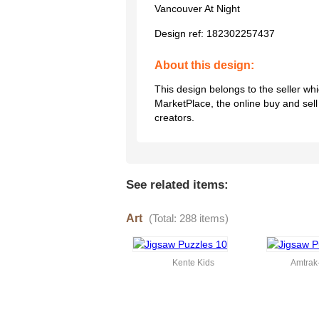
Vancouver At Night
Design ref:
182302257437
About this design:
This design belongs to the seller w
MarketPlace, the online buy and sel
creators.
See related items:
Art
(Total: 288 items)
Kente Kids
Amtra