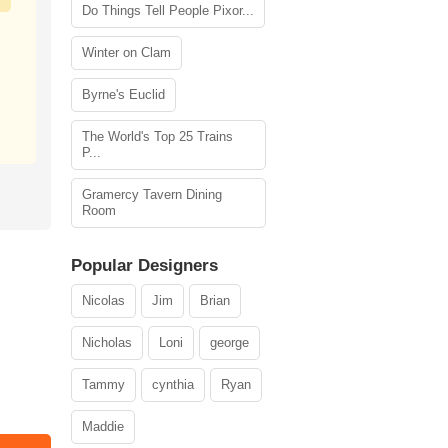
Do Things Tell People Pixor...
Winter on Clam
Byrne's Euclid
The World's Top 25 Trains
P...
Gramercy Tavern Dining
Room
Popular Designers
Nicolas
Jim
Brian
Nicholas
Loni
george
Tammy
cynthia
Ryan
Maddie