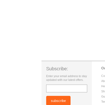
Subscribe:
O
Co
Enter your email address to stay
updated with our latest offers.
Ab
He
Sh
Gu
Te