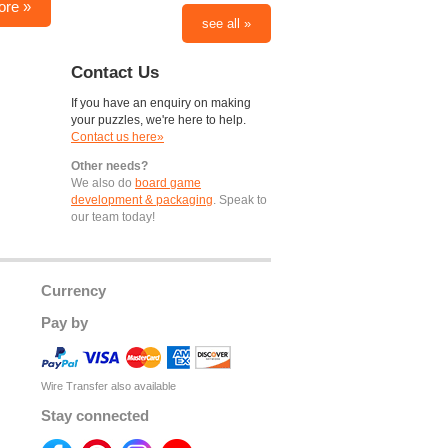
ore »
see all »
Contact Us
If you have an enquiry on making
your puzzles, we're here to help.
Contact us here»
Other needs?
We also do
board game
development & packaging
. Speak to
our team today!
Currency
Pay by
Wire Transfer also available
Stay connected