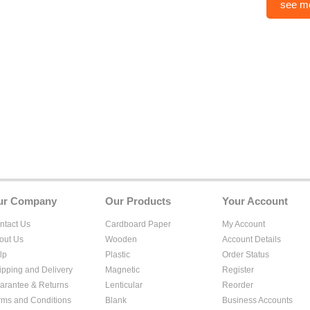
see m
ur Company
Our Products
Your Account
ntact Us
Cardboard Paper
My Account
out Us
Wooden
Account Details
lp
Plastic
Order Status
ipping and Delivery
Magnetic
Register
arantee & Returns
Lenticular
Reorder
rms and Conditions
Blank
Business Accounts