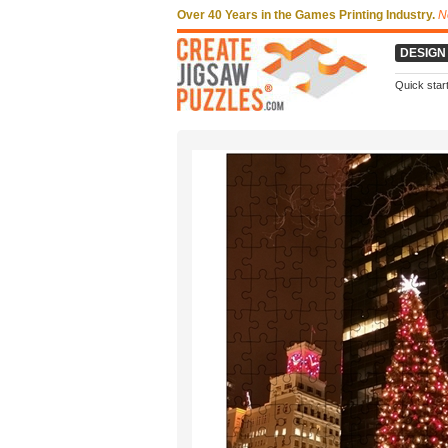
Over 40 Years in the Games Printing Industry.
N
DESIGN
Quick star