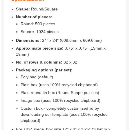
Shape:
Round/Square
Number of pieces:
Round: 500 pieces
Square: 1024 pieces
Dimensions:
24" x 24" (609.6mm x 609.6mm)
Approximate piece size:
0.75" x 0.75" (19mm x
19mm)
No. of rows & columns:
32 x 32
Packaging options (per set):
Poly bag (default)
Plain box (uses 100% recycled chipboard)
Plain round tin box (Round Shape puzzles)
Image box (uses 100% recycled chipboard)
Custom box - completely customized lid by
downloading our template (uses 100% recycled
chipboard)
For 1024 piece, box size 12" x 9" x 2.25" (306mm x