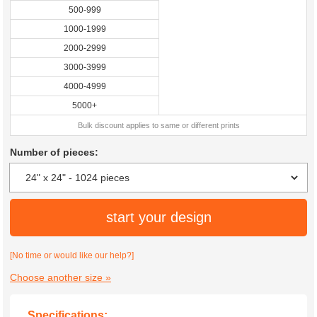
500-999
1000-1999
2000-2999
3000-3999
4000-4999
5000+
Bulk discount applies to same or different prints
Number of pieces:
start your design
[No time or would like our help?]
Choose another size »
Specifications: