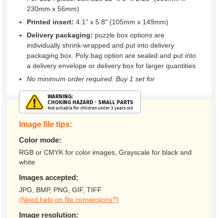
230mm x 56mm)
Printed insert:
4.1" x 5.8" (105mm x 149mm)
Delivery packaging:
puzzle box options are
individually shrink-wrapped and put into delivery
packaging box. Poly bag option are sealed and put into
a delivery envelope or delivery box for larger quantities
No minimum order required. Buy 1 set for
Image file tips:
Color mode:
RGB or CMYK for color images, Grayscale for black and
white
Images accepted:
JPG, BMP, PNG, GIF, TIFF
(Need help on file conversions?)
Image resolution: