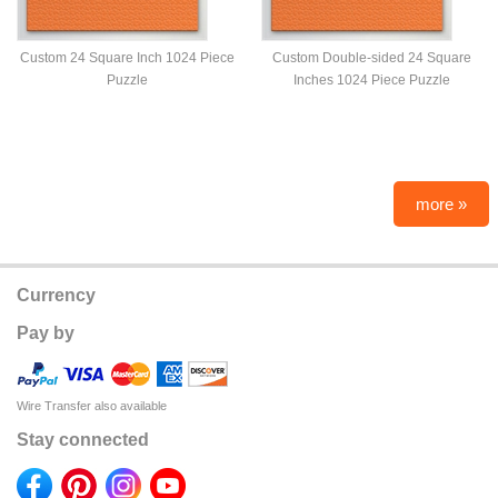
Custom 24 Square Inch 1024 Piece
Custom Double-sided 24 Square
Puzzle
Inches 1024 Piece Puzzle
more »
Currency
Pay by
Wire Transfer also available
Stay connected