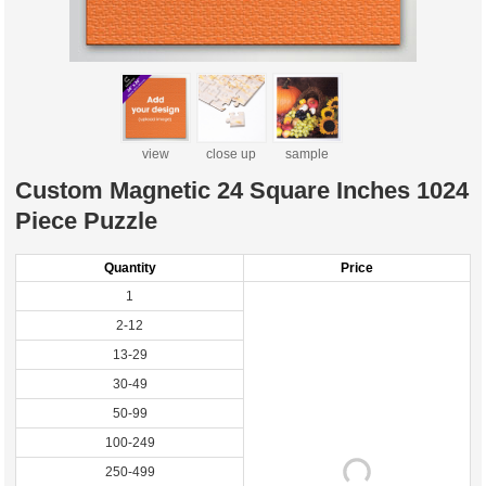
view
close up
sample
Custom Magnetic 24 Square Inches 1024
Piece Puzzle
Quantity
Price
1
2-12
13-29
30-49
50-99
100-249
250-499