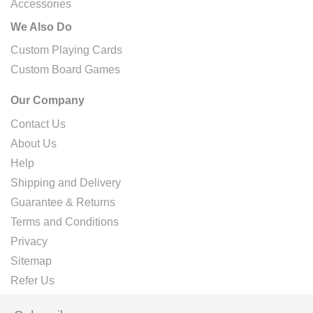
Accessories
We Also Do
Custom Playing Cards
Custom Board Games
Our Company
Contact Us
About Us
Help
Shipping and Delivery
Guarantee & Returns
Terms and Conditions
Privacy
Sitemap
Refer Us