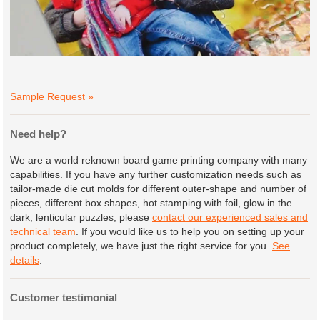
Sample Request »
Need help?
We are a world reknown board game printing company with many
capabilities. If you have any further customization needs such as
tailor-made die cut molds for different outer-shape and number of
pieces, different box shapes, hot stamping with foil, glow in the
dark, lenticular puzzles, please
contact our experienced sales and
technical team
. If you would like us to help you on setting up your
product completely, we have just the right service for you.
See
details
.
Customer testimonial