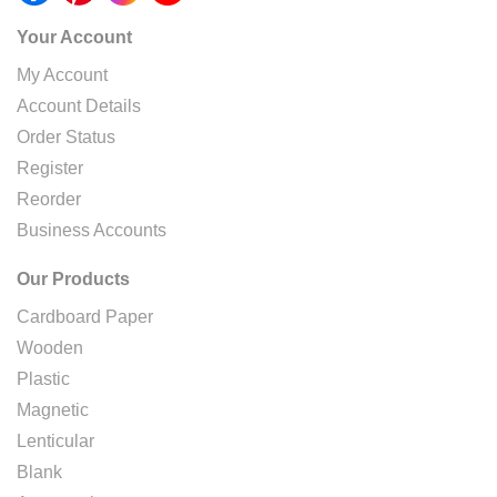
Your Account
My Account
Account Details
Order Status
Register
Reorder
Business Accounts
Our Products
Cardboard Paper
Wooden
Plastic
Magnetic
Lenticular
Blank