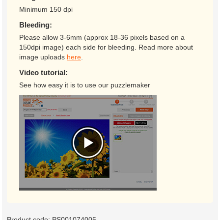
Minimum 150 dpi
Bleeding:
Please allow 3-6mm (approx 18-36 pixels based on a
150dpi image) each side for bleeding. Read more about
image uploads
here
.
Video tutorial:
See how easy it is to use our puzzlemaker
Product code:
PS001074005