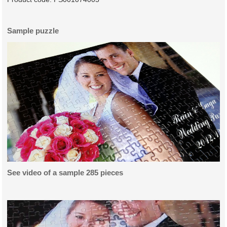
Sample puzzle
See video of a sample 285 pieces