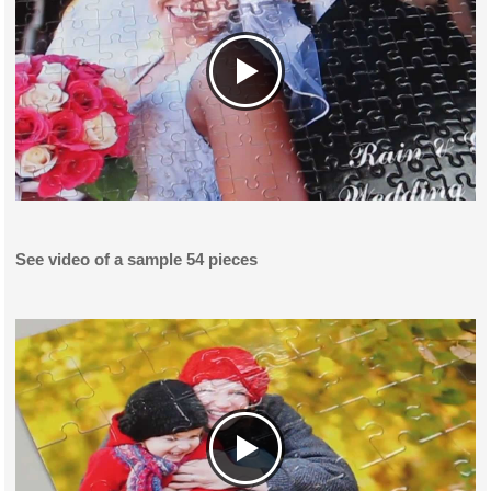
See video of a sample 54 pieces