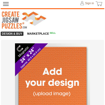
Sign in
SELL
DESIGN & BUY
MARKETPLACE