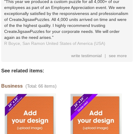
"This year we produced a custom puzzle for all 4,000+ of our
employees as part of an Employee Appreciation event. We were
exceptionally satisfied by the responsiveness and professionalism
of CreateJigsawPuzzles. All 4,000 units arrived on time and were
of the the highest quality. I highly recommend trusting
CreateJigsawPuzzles for your corporate needs. We will order
again as the need arises."
R Boyce,
San Ramon
United States of America (USA)
write testimonial
|
see more
See related items:
Business
(Total: 66 items)