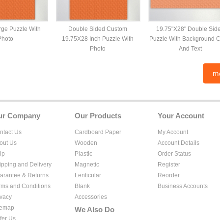
ge Puzzle With
Double Sided Custom
19.75"X28" Double Sid
Photo
19.75X28 Inch Puzzle With
Puzzle With Background C
Photo
And Text
m
ur Company
Our Products
Your Account
ntact Us
Cardboard Paper
My Account
out Us
Wooden
Account Details
lp
Plastic
Order Status
ipping and Delivery
Magnetic
Register
arantee & Returns
Lenticular
Reorder
rms and Conditions
Blank
Business Accounts
ivacy
Accessories
temap
We Also Do
fer Us