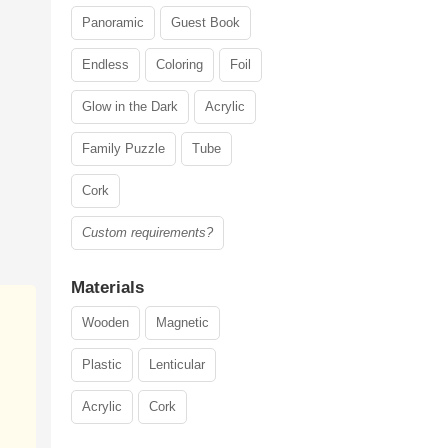
Panoramic
Guest Book
Endless
Coloring
Foil
Glow in the Dark
Acrylic
Family Puzzle
Tube
Cork
Custom requirements?
Materials
Wooden
Magnetic
Plastic
Lenticular
Acrylic
Cork