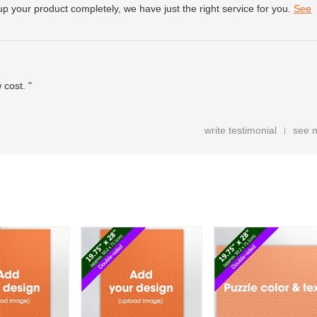
up your product completely, we have just the right service for you.
See
 cost. "
write testimonial
see 
|