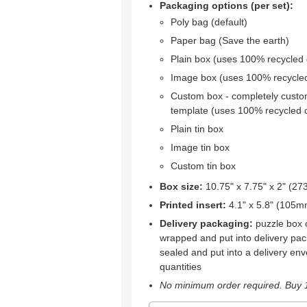
Packaging options (per set):
Poly bag (default)
Paper bag (Save the earth)
Plain box (uses 100% recycled
Image box (uses 100% recycle
Custom box - completely custo
template (uses 100% recycled 
Plain tin box
Image tin box
Custom tin box
Box size:
10.75" x 7.75" x 2" (
Printed insert:
4.1" x 5.8" (105
Delivery packaging:
puzzle box o
wrapped and put into delivery pac
sealed and put into a delivery env
quantities
No minimum order required. Buy 1