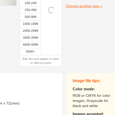
100-249
Choose another size »
250-499
500-999
1000-1999
2000-2999
3000-3999
4000-4999
5000+
Bulk discount applies to same
or different prints
Image file tips:
Color mode:
RGB or CMYK for color
images, Grayscale for
mm x 711mm)
black and white
Images accepted: