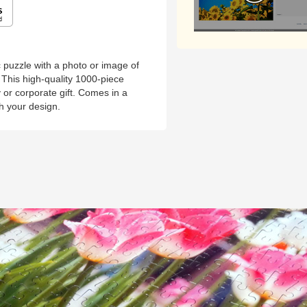
puzzle with a photo or image of
This high-quality 1000-piece
y or corporate gift. Comes in a
th your design.