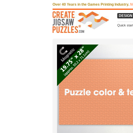
Over 40 Years in the Games Printing Industry.
N
DESIGN
Quick star