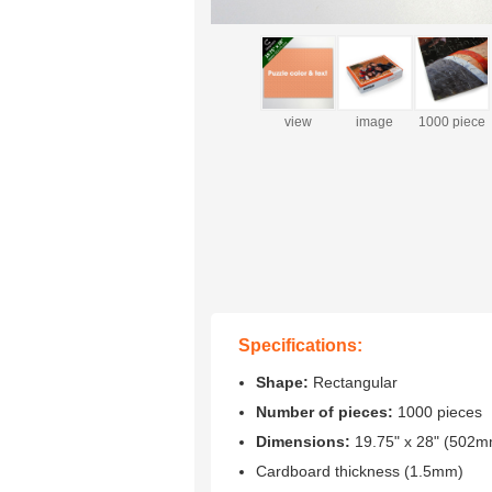
view
image
1000 piece
box(optional)
(sample)
Specifications:
Shape:
Rectangular
Number of pieces:
1000 pieces
Dimensions:
19.75" x 28" (502
Cardboard thickness (1.5mm)