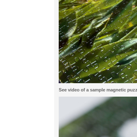
See video of a sample magnetic puzz