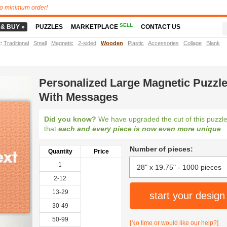
o minimum order!
SELL
 & BUY »
PUZZLES
MARKETPLACE
CONTACT US
t
:
Traditional
Small
Magnetic
2-sided
Wooden
Plastic
Accessories
Collage
Blank
Personalized Large Magnetic Puzzl
With Messages
Did you know?
We have upgraded the cut of this puzzl
that
each and every piece is now even more unique
.
Number of pieces:
Quantity
Price
1
2-12
13-29
start your design
30-49
50-99
[No time or would like our help?]