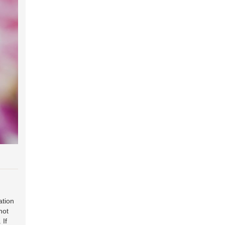
ation
hot
. If