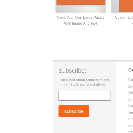
Make Your Own Large Puzzle
Custom Lar
With Image And Text
Subscribe:
O
Co
Enter your email address to stay
updated with our latest offers.
Ab
He
Sh
Gu
Te
Pr
Si
Re