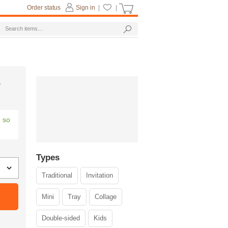
Order status
Sign in
|
|
e
e so
Types
Traditional
Invitation
Mini
Tray
Collage
Double-sided
Kids