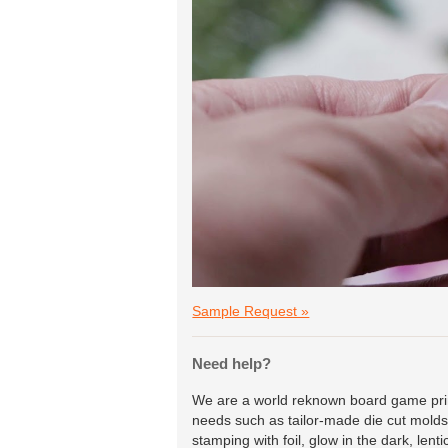
Sample Request »
Need help?
We are a world reknown board game print
needs such as tailor-made die cut molds 
stamping with foil, glow in the dark, lent