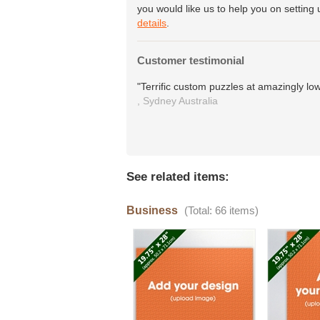
you would like us to help you on setting 
details
.
Customer testimonial
"Terrific custom puzzles at amazingly low
,
Sydney
Australia
See related items:
Business
(Total: 66 items)