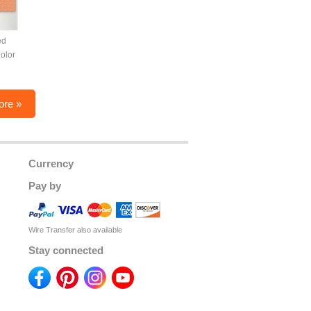
ed
olor
ore »
Currency
Pay by
Wire Transfer also available
Stay connected