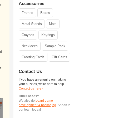
Accessories
F
Frames
Boxes
Metal Stands
Mats
Crayons
Keyrings
Necklaces
Sample Pack
ed
Greeting Cards
Gift Cards
s
Contact Us
If you have an enquiry on making
your puzzles, we're here to help.
Contact us here»
Other needs?
We also do
board game
development & packaging
. Speak to
our team today!