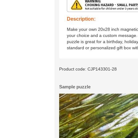
Description:
Make your own 20x28 inch magnetic 
your choice and a custom message. 
puzzle is great for a birthday, holida
standard or personalized gift box wi
Product code:
CJP143301-28
Sample puzzle