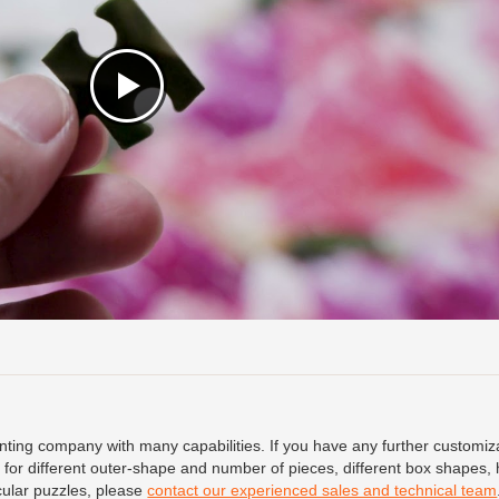
ing company with many capabilities. If you have any further customiz
for different outer-shape and number of pieces, different box shapes, 
icular puzzles, please
contact our experienced sales and technical team