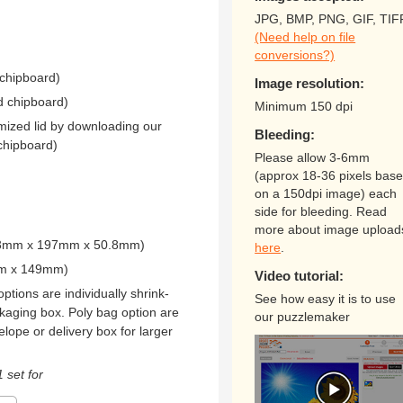
JPG, BMP, PNG, GIF, TIF
(Need help on file
conversions?)
 chipboard)
Image resolution:
d chipboard)
Minimum 150 dpi
mized lid by downloading our
Bleeding:
chipboard)
Please allow 3-6mm
(approx 18-36 pixels bas
on a 150dpi image) each
side for bleeding. Read
more about image upload
273mm x 197mm x 50.8mm)
here
.
mm x 149mm)
Video tutorial:
ptions are individually shrink-
See how easy it is to use
kaging box. Poly bag option are
our puzzlemaker
elope or delivery box for larger
 set for