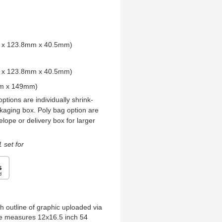
mm x 123.8mm x 40.5mm)
mm x 123.8mm x 40.5mm)
mm x 149mm)
ptions are individually shrink-
kaging box. Poly bag option are
elope or delivery box for larger
 set for
h outline of graphic uploaded via
zle measures 12x16.5 inch 54