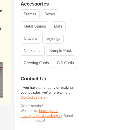
Accessories
ed
Frames
Boxes
Metal Stands
Mats
s
Crayons
Keyrings
Necklaces
Sample Pack
Greeting Cards
Gift Cards
Contact Us
If you have an enquiry on making
your puzzles, we're here to help.
Contact us here»
Other needs?
We also do
board game
development & packaging
. Speak to
our team today!