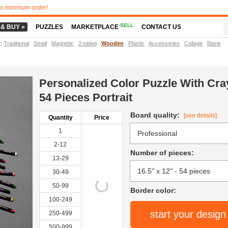
o minimum order!
SELL
 & BUY »
PUZZLES
MARKETPLACE
CONTACT US
t
:
Traditional
Small
Magnetic
2-sided
Wooden
Plastic
Accessories
Collage
Blank
Personalized Color Puzzle With Cr
54 Pieces Portrait
Board quality:
[see details]
Quantity
Price
1
2-12
Number of pieces:
13-29
30-49
50-99
Border color:
100-249
start your design
250-499
500-999