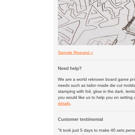
Sample Request »
Need help?
We are a world reknown board game print
needs such as tailor-made die cut molds 
stamping with foil, glow in the dark, lent
you would like us to help you on setting 
details
.
Customer testimonial
"It took just 5 days to make 40 sets pers