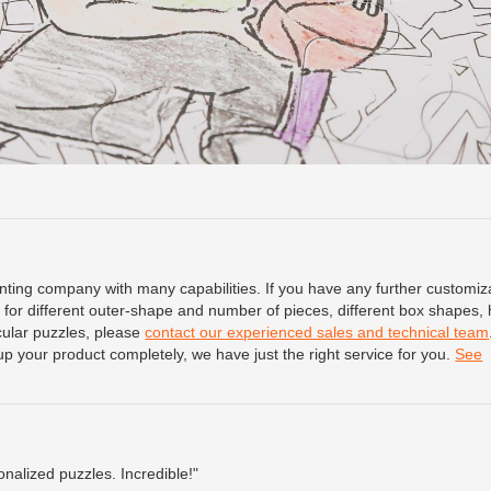
ing company with many capabilities. If you have any further customiz
for different outer-shape and number of pieces, different box shapes, 
icular puzzles, please
contact our experienced sales and technical team
up your product completely, we have just the right service for you.
See
onalized puzzles. Incredible!"