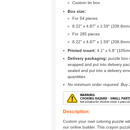
Custom tin box
Box size:
For 54 pieces
8.22" x 4.87" x 1.59" (208.8
For 285 pieces
8.22" x 4.87" x 1.59" (208.8
Printed insert:
4.1" x 5.8" (105
Delivery packaging:
puzzle box o
wrapped and put into delivery pac
sealed and put into a delivery env
quantities
No minimum order required. Buy 1
Description:
Custom your own coloring puzzle wit
our online builder. This crayon puz