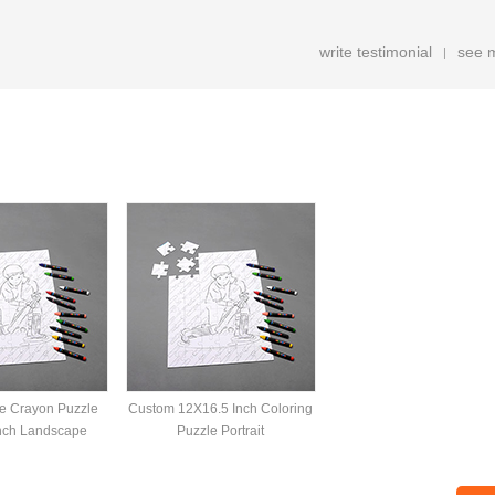
write testimonial
see 
|
e Crayon Puzzle
Custom 12X16.5 Inch Coloring
nch Landscape
Puzzle Portrait