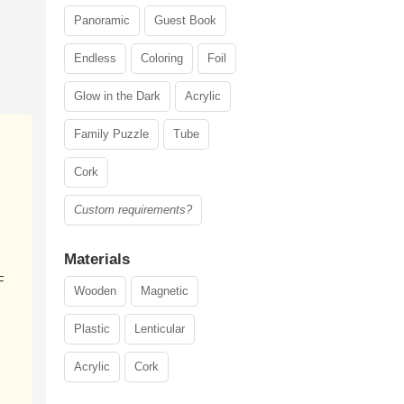
Panoramic
Guest Book
Endless
Coloring
Foil
Glow in the Dark
Acrylic
Family Puzzle
Tube
Cork
Custom requirements?
Materials
F
Wooden
Magnetic
Plastic
Lenticular
Acrylic
Cork