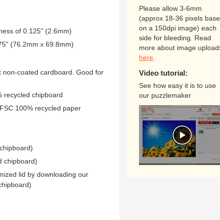
Please allow 3-6mm
(approx 18-36 pixels bas
on a 150dpi image) each
kness of 0.125" (2.6mm)
side for bleeding. Read
2.75" (76.2mm x 69.8mm)
more about image upload
here
.
 non-coated cardboard. Good for
Video tutorial:
See how easy it is to use
0% recycled chipboard
our puzzlemaker
 FSC 100% recycled paper
 chipboard)
d chipboard)
mized lid by downloading our
chipboard)