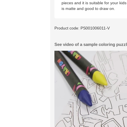
pieces and it is suitable for your ki
is matte and good to draw on.
Product code:
PS001006011-V
See video of a sample coloring puzz