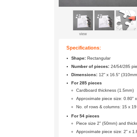
view
Specifications:
Shape:
Rectangular
Number of pieces:
24/54/285 pi
Dimensions:
12" x 16.5" (310m
For 285 pieces
Cardboard thickness (1.5mm)
Approximate piece size: 0.80"
No. of rows & columns: 15 x 19
For 54 pieces
Piece size 2" (50mm) and thic
Approximate piece size: 2" x 