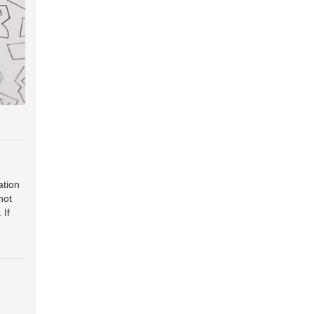
ation
hot
. If