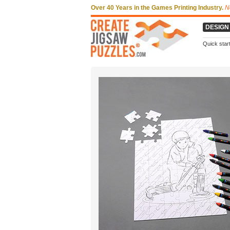
Over 40 Years in the Games Printing Industry.
N
DESIGN
Quick star