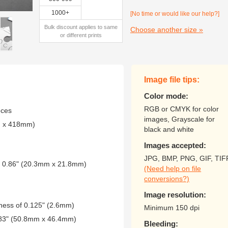
1000+
[No time or would like our help?]
Bulk discount applies to same
Choose another size »
or different prints
Image file tips:
Color mode:
RGB or CMYK for color
eces
images, Grayscale for
m x 418mm)
black and white
Images accepted:
JPG, BMP, PNG, GIF, TIF
 x 0.86" (20.3mm x 21.8mm)
(Need help on file
conversions?)
Image resolution:
kness of 0.125" (2.6mm)
Minimum 150 dpi
1.83" (50.8mm x 46.4mm)
Bleeding: