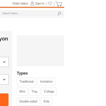
Order status
Sign in
|
|
ayon
Types
Traditional
Invitation
Mini
Tray
Collage
Double-sided
Kids