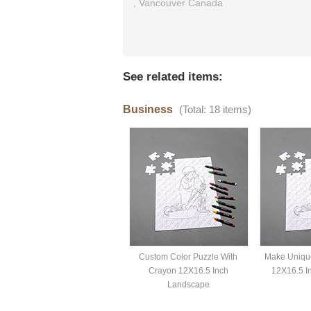
,
Vancouver
Canada
See related items:
Business
(Total: 18 items)
Custom Color Puzzle With
Make Uniqu
Crayon 12X16.5 Inch
12X16.5 I
Landscape