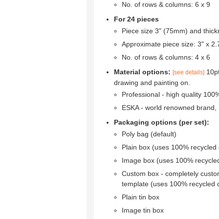
No. of rows & columns: 6 x 9
For 24 pieces
Piece size 3" (75mm) and thic
Approximate piece size: 3" x 
No. of rows & columns: 4 x 6
Material options:
10pt
[see details]
drawing and painting on.
Professional - high quality 10
ESKA - world renowned brand,
Packaging options (per set):
Poly bag (default)
Plain box (uses 100% recycled
Image box (uses 100% recycle
Custom box - completely custo
template (uses 100% recycled 
Plain tin box
Image tin box