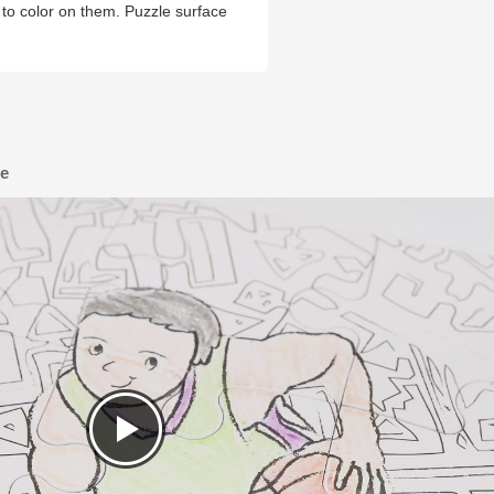
ds to color on them. Puzzle surface
le