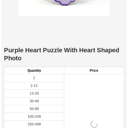
Purple Heart Puzzle With Heart Shaped
Photo
Quantity
Price
1
2-12
13-29
30-49
50-99
100-249
250-499