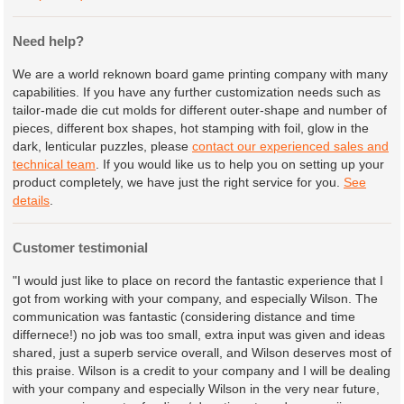
Need help?
We are a world reknown board game printing company with many
capabilities. If you have any further customization needs such as
tailor-made die cut molds for different outer-shape and number of
pieces, different box shapes, hot stamping with foil, glow in the
dark, lenticular puzzles, please
contact our experienced sales and
technical team
. If you would like us to help you on setting up your
product completely, we have just the right service for you.
See
details
.
Customer testimonial
"I would just like to place on record the fantastic experience that I
got from working with your company, and especially Wilson. The
communication was fantastic (considering distance and time
differnece!) no job was too small, extra input was given and ideas
shared, just a superb service overall, and Wilson deserves most of
this praise. Wilson is a credit to your company and I will be dealing
with your company and especially Wilson in the very near future,