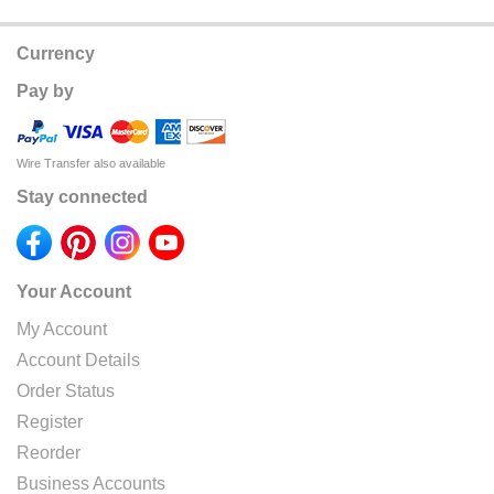
Currency
Pay by
Wire Transfer also available
Stay connected
Your Account
My Account
Account Details
Order Status
Register
Reorder
Business Accounts