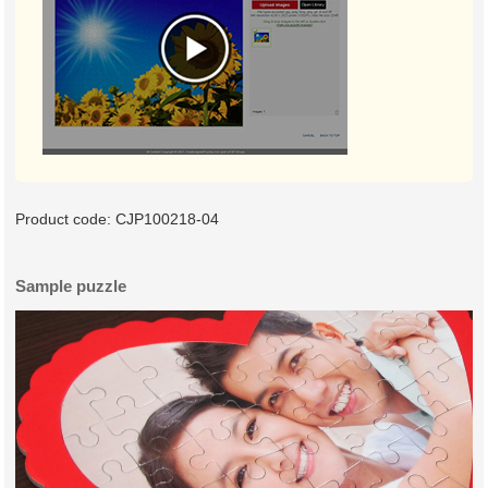
Product code:
CJP100218-04
Sample puzzle