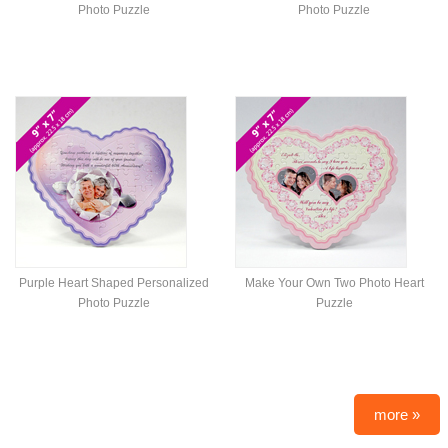
Photo Puzzle
Photo Puzzle
Purple Heart Shaped Personalized
Make Your Own Two Photo Heart
Photo Puzzle
Puzzle
more »