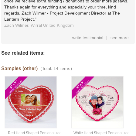
once we recieve extra funding / donations to order more jigsaws.
Thanks again for everything and especially your time, kind
regards, Zach Wilmer - Project Development Director at The
Lantern Project."
Zach Wilmer,
Wirral
United Kingdom
write testimonial
|
see more
See related items:
Samples (other)
(Total: 14 items)
Red Heart Shaped Personalized
White Heart Shaped Personalized