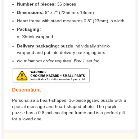
Number of pieces:
36 pieces
Dimensions:
9" x 7" (225mm x 18mm)
Heart frame with stand measures 0.8" (23mm) in width
Packaging:
Shrink-wrapped
Delivery packaging:
puzzle individually shrink-
wrapped and put into delivery packaging box
No minimum order required. Buy 1 set for
Description:
Personalize a heart-shaped, 36-piece jigsaw puzzle with a
special message and heart-shaped photo. The purple
puzzle has a 0.8 inch scalloped frame and is a perfect gift
for a loved one.