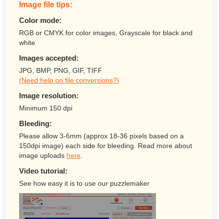
Image file tips:
Color mode:
RGB or CMYK for color images, Grayscale for black and
white
Images accepted:
JPG, BMP, PNG, GIF, TIFF
(Need help on file conversions?)
Image resolution:
Minimum 150 dpi
Bleeding:
Please allow 3-6mm (approx 18-36 pixels based on a
150dpi image) each side for bleeding. Read more about
image uploads
here
.
Video tutorial:
See how easy it is to use our puzzlemaker