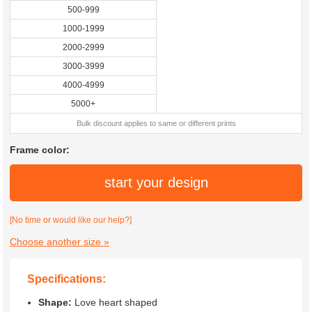
500-999
1000-1999
2000-2999
3000-3999
4000-4999
5000+
Bulk discount applies to same or different prints
Frame color:
start your design
[No time or would like our help?]
Choose another size »
Specifications:
Shape:
Love heart shaped