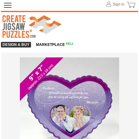
Sign in
SELL
DESIGN & BUY
MARKETPLACE