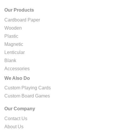
Our Products
Cardboard Paper
Wooden
Plastic
Magnetic
Lenticular
Blank
Accessories
We Also Do
Custom Playing Cards
Custom Board Games
Our Company
Contact Us
About Us