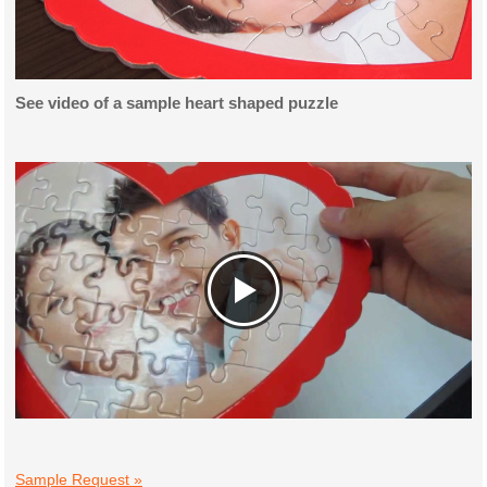
See video of a sample heart shaped puzzle
Sample Request »