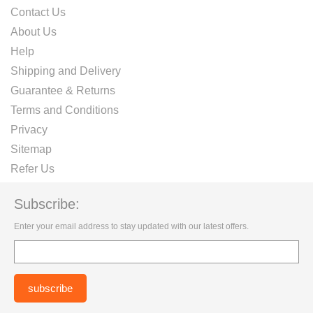
Contact Us
About Us
Help
Shipping and Delivery
Guarantee & Returns
Terms and Conditions
Privacy
Sitemap
Refer Us
Subscribe:
Enter your email address to stay updated with our latest offers.