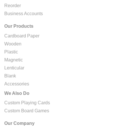
Reorder
Business Accounts
Our Products
Cardboard Paper
Wooden
Plastic
Magnetic
Lenticular
Blank
Accessories
We Also Do
Custom Playing Cards
Custom Board Games
Our Company