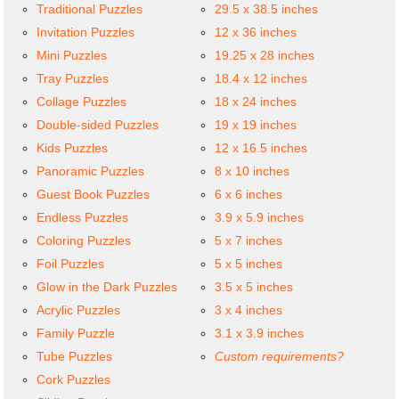
Traditional Puzzles
29.5 x 38.5 inches
Invitation Puzzles
12 x 36 inches
Mini Puzzles
19.25 x 28 inches
Tray Puzzles
18.4 x 12 inches
Collage Puzzles
18 x 24 inches
Double-sided Puzzles
19 x 19 inches
Kids Puzzles
12 x 16.5 inches
Panoramic Puzzles
8 x 10 inches
Guest Book Puzzles
6 x 6 inches
Endless Puzzles
3.9 x 5.9 inches
Coloring Puzzles
5 x 7 inches
Foil Puzzles
5 x 5 inches
Glow in the Dark Puzzles
3.5 x 5 inches
Acrylic Puzzles
3 x 4 inches
Family Puzzle
3.1 x 3.9 inches
Tube Puzzles
Custom requirements?
Cork Puzzles