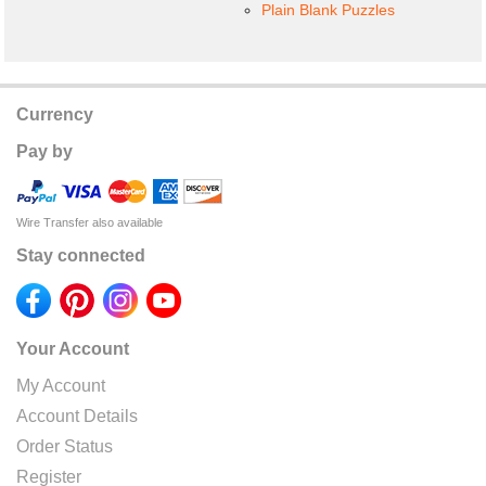
Plain Blank Puzzles
Currency
Pay by
Wire Transfer also available
Stay connected
Your Account
My Account
Account Details
Order Status
Register