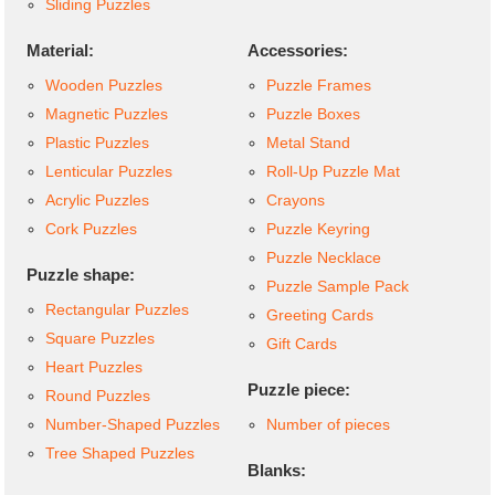
Sliding Puzzles
Material:
Accessories:
Wooden Puzzles
Puzzle Frames
Magnetic Puzzles
Puzzle Boxes
Plastic Puzzles
Metal Stand
Lenticular Puzzles
Roll-Up Puzzle Mat
Acrylic Puzzles
Crayons
Cork Puzzles
Puzzle Keyring
Puzzle Necklace
Puzzle shape:
Puzzle Sample Pack
Rectangular Puzzles
Greeting Cards
Square Puzzles
Gift Cards
Heart Puzzles
Puzzle piece:
Round Puzzles
Number-Shaped Puzzles
Number of pieces
Tree Shaped Puzzles
Blanks: