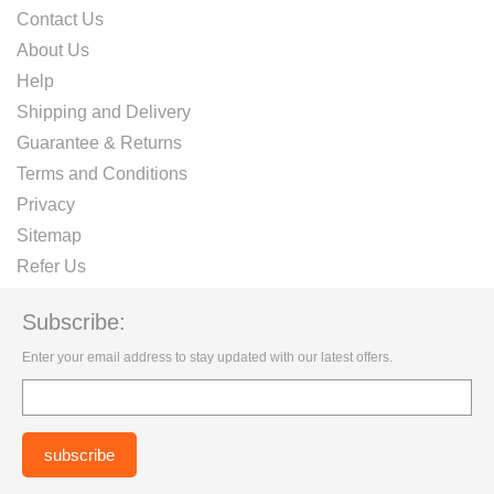
Contact Us
About Us
Help
Shipping and Delivery
Guarantee & Returns
Terms and Conditions
Privacy
Sitemap
Refer Us
Subscribe:
Enter your email address to stay updated with our latest offers.