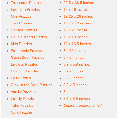
Traditional Puzzles
29.5 x 38.5 inches
Invitation Puzzles
12 x 36 inches
Mini Puzzles
19.25 x 28 inches
Tray Puzzles
18.4 x 12 inches
Collage Puzzles
18 x 24 inches
Double-sided Puzzles
19 x 19 inches
Kids Puzzles
12 x 16.5 inches
Panoramic Puzzles
8 x 10 inches
Guest Book Puzzles
6 x 6 inches
Endless Puzzles
3.9 x 5.9 inches
Coloring Puzzles
5 x 7 inches
Foil Puzzles
5 x 5 inches
Glow in the Dark Puzzles
3.5 x 5 inches
Acrylic Puzzles
3 x 4 inches
Family Puzzle
3.1 x 3.9 inches
Tube Puzzles
Custom requirements?
Cork Puzzles