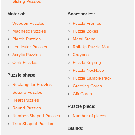
Sliding Puzzles
Material:
Accessories:
Wooden Puzzles
Puzzle Frames
Magnetic Puzzles
Puzzle Boxes
Plastic Puzzles
Metal Stand
Lenticular Puzzles
Roll-Up Puzzle Mat
Acrylic Puzzles
Crayons
Cork Puzzles
Puzzle Keyring
Puzzle Necklace
Puzzle shape:
Puzzle Sample Pack
Rectangular Puzzles
Greeting Cards
Square Puzzles
Gift Cards
Heart Puzzles
Puzzle piece:
Round Puzzles
Number-Shaped Puzzles
Number of pieces
Tree Shaped Puzzles
Blanks: