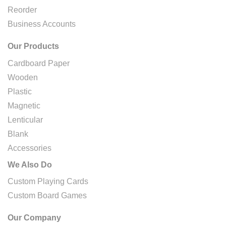
Reorder
Business Accounts
Our Products
Cardboard Paper
Wooden
Plastic
Magnetic
Lenticular
Blank
Accessories
We Also Do
Custom Playing Cards
Custom Board Games
Our Company