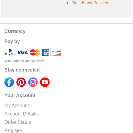
Plain Blank Puzzles
Currency
Pay by
Wire Transfer also available
Stay connected
Your Account
My Account
Account Details
Order Status
Register