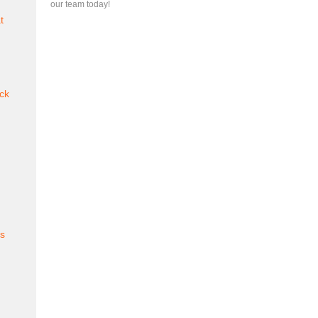
our team today!
t
ck
es