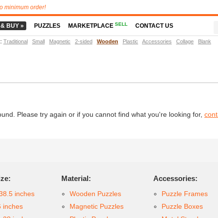
o minimum order!
SELL
 & BUY »
PUZZLES
MARKETPLACE
CONTACT US
t
:
Traditional
Small
Magnetic
2-sided
Wooden
Plastic
Accessories
Collage
Blank
d. Please try again or if you cannot find what you're looking for,
cont
ize:
Material:
Accessories:
38.5 inches
Wooden Puzzles
Puzzle Frames
6 inches
Magnetic Puzzles
Puzzle Boxes