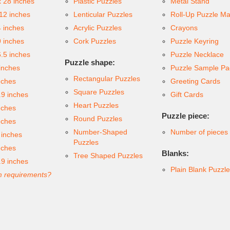
x 28 inches
Plastic Puzzles
Metal Stand
 12 inches
Lenticular Puzzles
Roll-Up Puzzle Ma
4 inches
Acrylic Puzzles
Crayons
9 inches
Cork Puzzles
Puzzle Keyring
6.5 inches
Puzzle Necklace
Puzzle shape:
inches
Puzzle Sample Pa
Rectangular Puzzles
nches
Greeting Cards
Square Puzzles
.9 inches
Gift Cards
Heart Puzzles
nches
Puzzle piece:
Round Puzzles
nches
Number-Shaped
Number of pieces
 inches
Puzzles
nches
Blanks:
Tree Shaped Puzzles
.9 inches
Plain Blank Puzzl
 requirements?