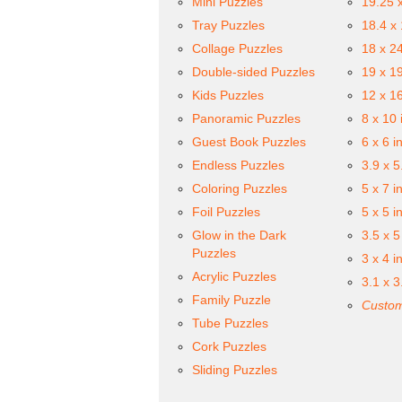
Mini Puzzles
19.25 
Tray Puzzles
18.4 x
Collage Puzzles
18 x 2
Double-sided Puzzles
19 x 1
Kids Puzzles
12 x 1
Panoramic Puzzles
8 x 10 
Guest Book Puzzles
6 x 6 i
Endless Puzzles
3.9 x 5
Coloring Puzzles
5 x 7 i
Foil Puzzles
5 x 5 i
Glow in the Dark
3.5 x 5
Puzzles
3 x 4 i
Acrylic Puzzles
3.1 x 3
Family Puzzle
Custom
Tube Puzzles
Cork Puzzles
Sliding Puzzles