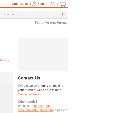
Order status
|
Sign in
|
|
We ship worldwide
act our
Contact Us
If you have an enquiry on making
your puzzles, we're here to help.
Contact us here»
Other needs?
We also do
board game
development & packaging
. Speak to